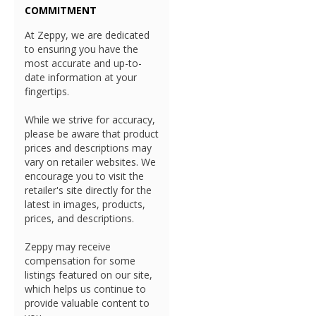
COMMITMENT
At Zeppy, we are dedicated
to ensuring you have the
most accurate and up-to-
date information at your
fingertips.
While we strive for accuracy,
please be aware that product
prices and descriptions may
vary on retailer websites. We
encourage you to visit the
retailer's site directly for the
latest in images, products,
prices, and descriptions.
Zeppy may receive
compensation for some
listings featured on our site,
which helps us continue to
provide valuable content to