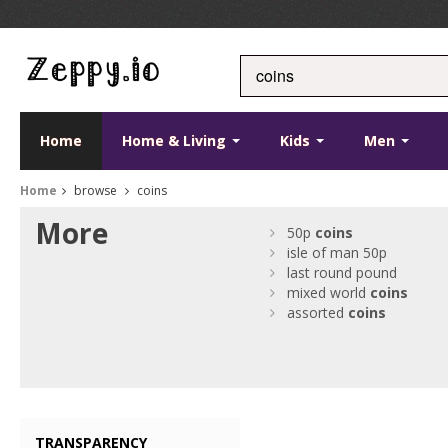
Home
Home & Living
Kids
Men
Home
browse
coins
More
50p
coins
isle of man 50p
last round pound
mixed world
coins
assorted
coins
TRANSPARENCY