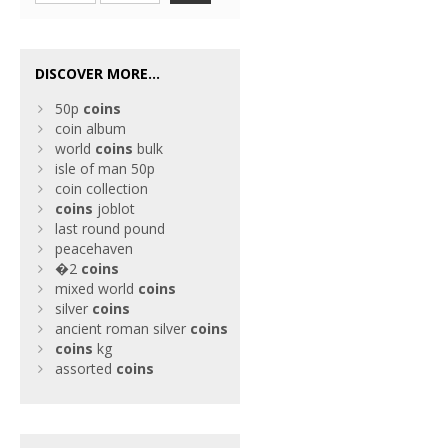
DISCOVER MORE...
50p
coins
coin album
world
coins
bulk
isle of man 50p
coin collection
coins
joblot
last round pound
peacehaven
�2
coins
mixed world
coins
silver
coins
ancient roman silver
coins
coins
kg
assorted
coins