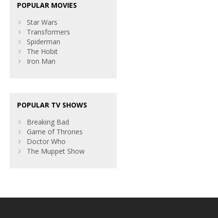
POPULAR MOVIES
Star Wars
Transformers
Spiderman
The Hobit
Iron Man
POPULAR TV SHOWS
Breaking Bad
Game of Thrones
Doctor Who
The Muppet Show