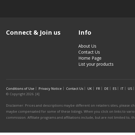
Connect & Join us
Info
About Us
Contact Us
Home Page
List your products
Conditions of Use
Privacy Notice
Contact Us
UK
FR
DE
ES
IT
US
© Copyright 2026. [4]
Disclaimer: Prices and descriptions maybe different on retailers sites, please ch
maybe compensated for some of these listings. When you click on links to various
commission. Affiliate programs and affiliations include, but are not limited to, 