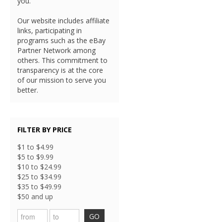
you.
Our website includes affiliate
links, participating in
programs such as the eBay
Partner Network among
others. This commitment to
transparency is at the core
of our mission to serve you
better.
FILTER BY PRICE
$1 to $4.99
$5 to $9.99
$10 to $24.99
$25 to $34.99
$35 to $49.99
$50 and up
GO