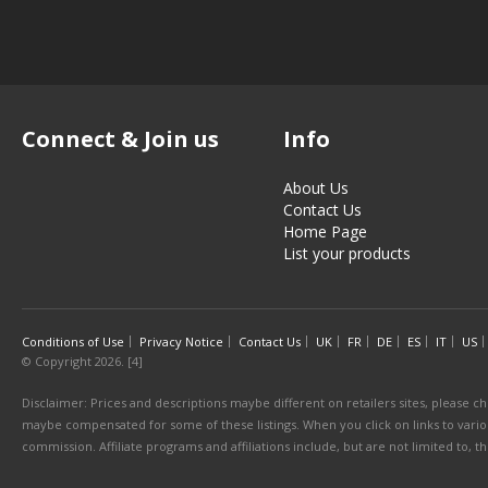
Connect & Join us
Info
About Us
Contact Us
Home Page
List your products
Conditions of Use
Privacy Notice
Contact Us
UK
FR
DE
ES
IT
US
© Copyright 2026. [4]
Disclaimer: Prices and descriptions maybe different on retailers sites, please ch
maybe compensated for some of these listings. When you click on links to various
commission. Affiliate programs and affiliations include, but are not limited to, 