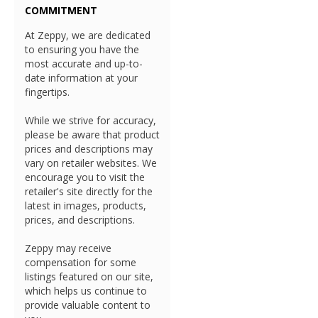
COMMITMENT
At Zeppy, we are dedicated
to ensuring you have the
most accurate and up-to-
date information at your
fingertips.
While we strive for accuracy,
please be aware that product
prices and descriptions may
vary on retailer websites. We
encourage you to visit the
retailer's site directly for the
latest in images, products,
prices, and descriptions.
Zeppy may receive
compensation for some
listings featured on our site,
which helps us continue to
provide valuable content to