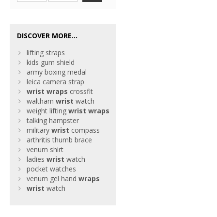
DISCOVER MORE...
lifting straps
kids gum shield
army boxing medal
leica camera strap
wrist
wraps
crossfit
waltham
wrist
watch
weight lifting
wrist
wraps
talking hampster
military
wrist
compass
arthritis thumb brace
venum shirt
ladies
wrist
watch
pocket watches
venum gel hand
wraps
wrist
watch