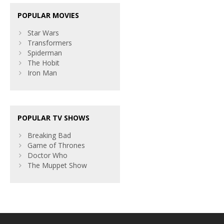
POPULAR MOVIES
Star Wars
Transformers
Spiderman
The Hobit
Iron Man
POPULAR TV SHOWS
Breaking Bad
Game of Thrones
Doctor Who
The Muppet Show