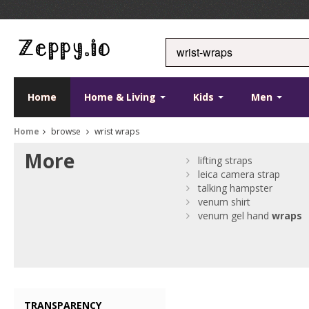
Home
Home & Living
Kids
Men
Home
browse
wrist wraps
More
lifting straps
leica camera strap
talking hampster
venum shirt
venum gel hand
wraps
TRANSPARENCY