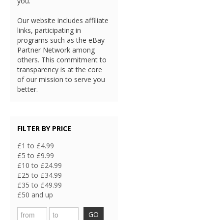
you.
Our website includes affiliate
links, participating in
programs such as the eBay
Partner Network among
others. This commitment to
transparency is at the core
of our mission to serve you
better.
FILTER BY PRICE
£1 to £4.99
£5 to £9.99
£10 to £24.99
£25 to £34.99
£35 to £49.99
£50 and up
GO