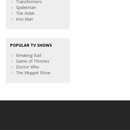
Transformers
Spiderman
The Hobit
Iron Man
POPULAR TV SHOWS
Breaking Bad
Game of Thrones
Doctor Who
The Muppet Show