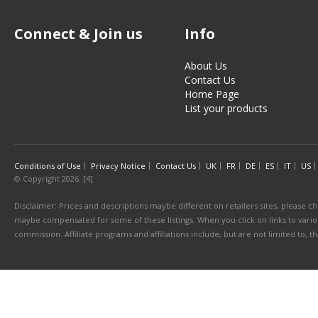
Connect & Join us
Info
About Us
Contact Us
Home Page
List your products
Conditions of Use
Privacy Notice
Contact Us
UK
FR
DE
ES
IT
US
© Copyright 2026. [4]
Disclaimer: Prices and descriptions maybe different on retailers sites, please ch
maybe compensated for some of these listings. When you click on links to various
commission. Affiliate programs and affiliations include, but are not limited to, 