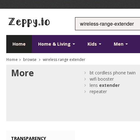
Home
Home & Living
Kids
Men
Home
browse
wireless range extender
More
bt cordless phone twin
wifi booster
lens
extender
repeater
TRANSPARENCY