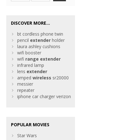
DISCOVER MORE...
bt cordless phone twin
pencil
extender
holder
laura ashley cushions
wifi booster
wifi
range
extender
infrared lamp
lens
extender
amped
wireless
sr20000
messier
repeater
iphone car charger verizon
POPULAR MOVIES
Star Wars