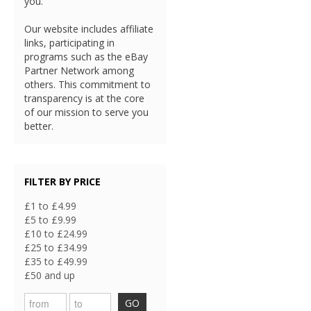
you.
Our website includes affiliate
links, participating in
programs such as the eBay
Partner Network among
others. This commitment to
transparency is at the core
of our mission to serve you
better.
FILTER BY PRICE
£1 to £4.99
£5 to £9.99
£10 to £24.99
£25 to £34.99
£35 to £49.99
£50 and up
GO