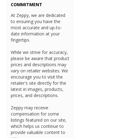
COMMITMENT
At Zeppy, we are dedicated
to ensuring you have the
most accurate and up-to-
date information at your
fingertips.
While we strive for accuracy,
please be aware that product
prices and descriptions may
vary on retailer websites. We
encourage you to visit the
retailer's site directly for the
latest in images, products,
prices, and descriptions.
Zeppy may receive
compensation for some
listings featured on our site,
which helps us continue to
provide valuable content to