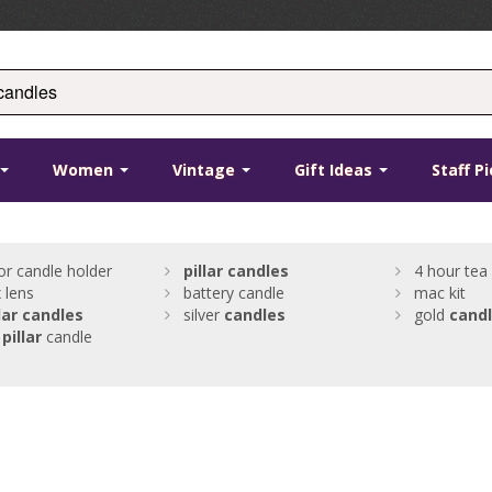
Women
Vintage
Gift Ideas
Staff P
oor candle holder
pillar
candles
4 hour tea 
 lens
battery candle
mac kit
lar
candles
silver
candles
gold
cand
pillar
candle