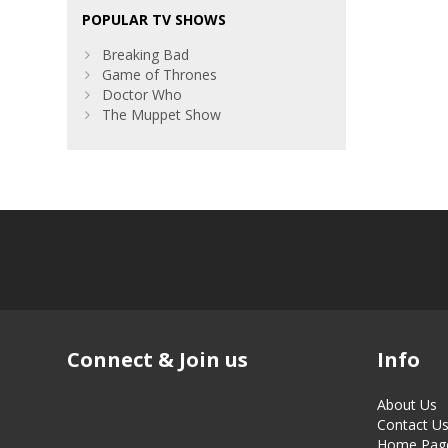
POPULAR TV SHOWS
Breaking Bad
Game of Thrones
Doctor Who
The Muppet Show
Connect & Join us
Info
About Us
Contact U
Home Pag