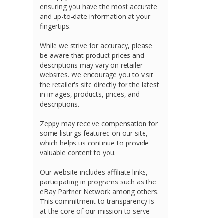
ensuring you have the most accurate
and up-to-date information at your
fingertips.
While we strive for accuracy, please
be aware that product prices and
descriptions may vary on retailer
websites. We encourage you to visit
the retailer's site directly for the latest
in images, products, prices, and
descriptions.
Zeppy may receive compensation for
some listings featured on our site,
which helps us continue to provide
valuable content to you.
Our website includes affiliate links,
participating in programs such as the
eBay Partner Network among others.
This commitment to transparency is
at the core of our mission to serve