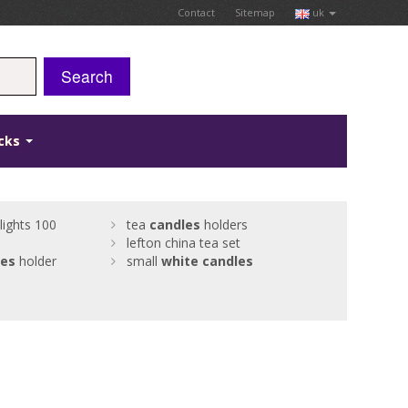
Contact
Sitemap
uk
Search
icks
lights 100
tea
candles
holders
lefton china tea set
les
holder
small
white
candles