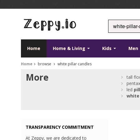
Home
Home & Living
Kids
Men
Home
browse
white pillar candles
More
tall fl
pentax
led
pil
white
TRANSPARENCY COMMITMENT
At Zeppy, we are dedicated to