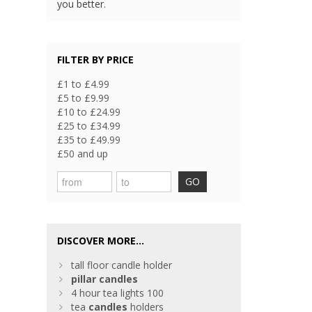
you better.
FILTER BY PRICE
£1 to £4.99
£5 to £9.99
£10 to £24.99
£25 to £34.99
£35 to £49.99
£50 and up
GO
DISCOVER MORE...
tall floor candle holder
pillar
candles
4 hour tea lights 100
tea
candles
holders