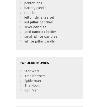
pentax lens
battery candle
mac kit
lefton china tea set
led
pillar
candles
silver
candles
gold
candles
holder
small
white
candles
white
pillar
candle
POPULAR MOVIES
Star Wars
Transformers
Spiderman
The Hobit
Iron Man