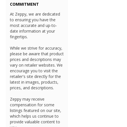
COMMITMENT
At Zeppy, we are dedicated
to ensuring you have the
most accurate and up-to-
date information at your
fingertips.
While we strive for accuracy,
please be aware that product
prices and descriptions may
vary on retailer websites. We
encourage you to visit the
retailer's site directly for the
latest in images, products,
prices, and descriptions.
Zeppy may receive
compensation for some
listings featured on our site,
which helps us continue to
provide valuable content to