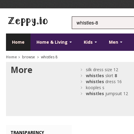
Home
Home & Living
Kids
Men
Home
browse
whistles 8
More
silk dress size 12
whistles
skirt
8
whistles
dress 16
kooples s
whistles
jumpsuit 12
TRANSPARENCY