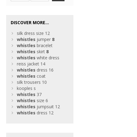
DISCOVER MORE...
silk dress size 12
whistles
jumper
8
whistles
bracelet
whistles
skirt
8
whistles
white dress
reiss jacket 14
whistles
dress 16
whistles
coat
silk trousers 10
kooples s
whistles
37
whistles
size 6
whistles
jumpsuit 12
whistles
dress 12