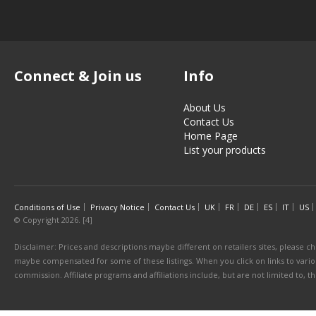
Connect & Join us
Info
About Us
Contact Us
Home Page
List your products
Conditions of Use
Privacy Notice
Contact Us
UK
FR
DE
ES
IT
US
© Copyright 2026. [4]
Disclaimer: Prices and descriptions maybe different on retailers sites, please ch
maybe compensated for some of these listings. When you click on links to various
commission. Affiliate programs and affiliations include, but are not limited to, 