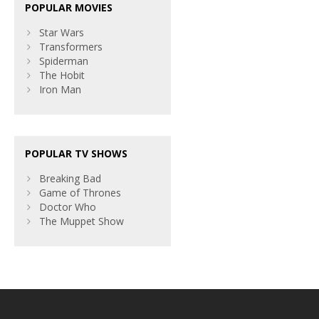
POPULAR MOVIES
Star Wars
Transformers
Spiderman
The Hobit
Iron Man
POPULAR TV SHOWS
Breaking Bad
Game of Thrones
Doctor Who
The Muppet Show