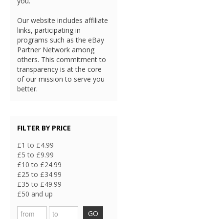
you.
Our website includes affiliate
links, participating in
programs such as the eBay
Partner Network among
others. This commitment to
transparency is at the core
of our mission to serve you
better.
FILTER BY PRICE
£1 to £4.99
£5 to £9.99
£10 to £24.99
£25 to £34.99
£35 to £49.99
£50 and up
GO