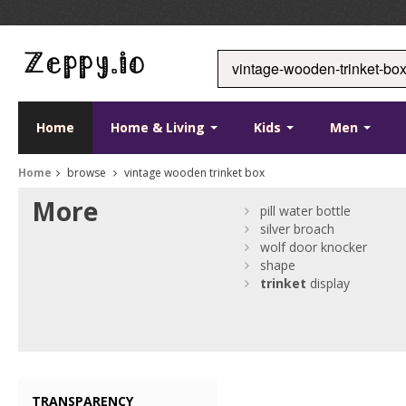
Home
Home & Living
Kids
Men
Home
browse
vintage wooden trinket box
More
pill water bottle
silver broach
wolf door knocker
shape
trinket
display
TRANSPARENCY