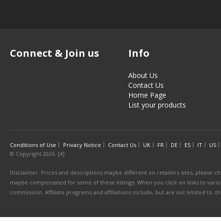
Connect & Join us
Info
About Us
Contact Us
Home Page
List your products
Conditions of Use
Privacy Notice
Contact Us
UK
FR
DE
ES
IT
US
© Copyright 2026. [4]
Disclaimer: Prices and descriptions maybe different on retailers sites, please ch
maybe compensated for some of these listings. When you click on links to various
commission. Affiliate programs and affiliations include, but are not limited to, 