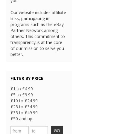
you.
Our website includes affiliate
links, participating in
programs such as the eBay
Partner Network among
others. This commitment to
transparency is at the core
of our mission to serve you
better.
FILTER BY PRICE
£1 to £4.99
£5 to £9.99
£10 to £24.99
£25 to £34.99
£35 to £49.99
£50 and up
GO