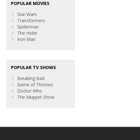
POPULAR MOVIES
Star Wars
Transformers
Spiderman
The Hobit
Iron Man
POPULAR TV SHOWS
Breaking Bad
Game of Thrones
Doctor Who
The Muppet Show