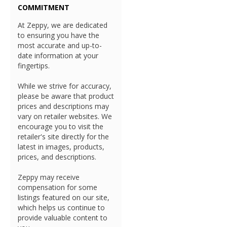
COMMITMENT
At Zeppy, we are dedicated
to ensuring you have the
most accurate and up-to-
date information at your
fingertips.
While we strive for accuracy,
please be aware that product
prices and descriptions may
vary on retailer websites. We
encourage you to visit the
retailer's site directly for the
latest in images, products,
prices, and descriptions.
Zeppy may receive
compensation for some
listings featured on our site,
which helps us continue to
provide valuable content to