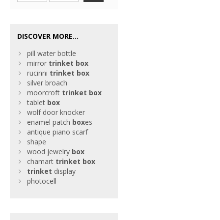
DISCOVER MORE...
pill water bottle
mirror
trinket
box
rucinni
trinket
box
silver broach
moorcroft
trinket
box
tablet
box
wolf door knocker
enamel patch
box
es
antique piano scarf
shape
wood jewelry
box
chamart
trinket
box
trinket
display
photocell