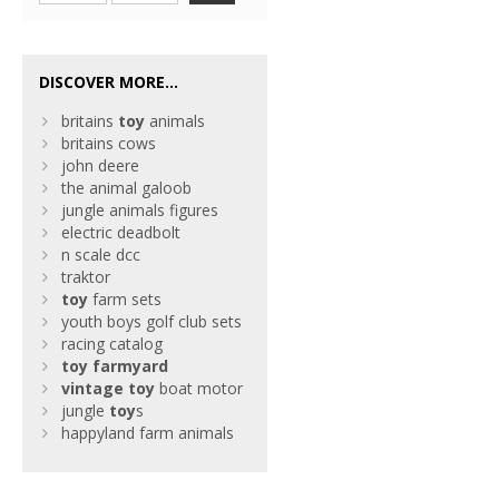
DISCOVER MORE...
britains
toy
animals
britains cows
john deere
the animal galoob
jungle animals figures
electric deadbolt
n scale dcc
traktor
toy
farm sets
youth boys golf club sets
racing catalog
toy
farmyard
vintage
toy
boat motor
jungle
toy
s
happyland farm animals