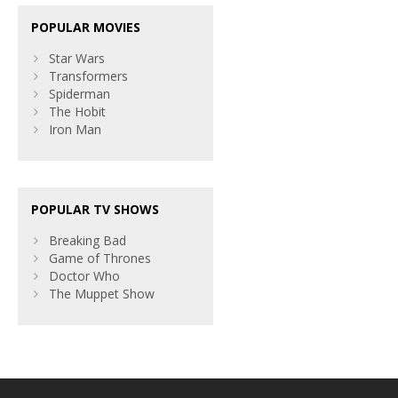
POPULAR MOVIES
Star Wars
Transformers
Spiderman
The Hobit
Iron Man
POPULAR TV SHOWS
Breaking Bad
Game of Thrones
Doctor Who
The Muppet Show