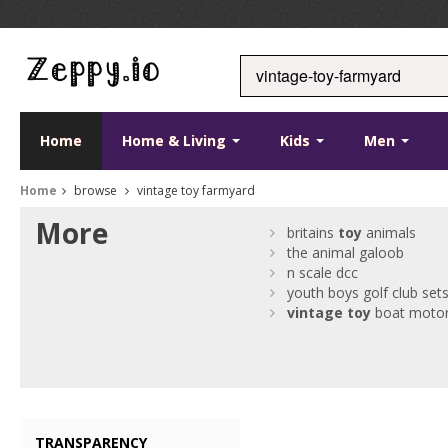
Home
Home & Living
Kids
Men
Home
browse
vintage toy farmyard
More
britains
toy
animals
the animal galoob
n scale dcc
youth boys golf club set
vintage
toy
boat moto
TRANSPARENCY