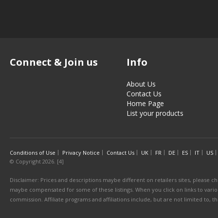
Connect & Join us
Info
About Us
Contact Us
Home Page
List your products
Conditions of Use
Privacy Notice
Contact Us
UK
FR
DE
ES
IT
US
© Copyright 2026. [4]
Disclaimer: Prices and descriptions maybe different on retailers sites, please ch
maybe compensated for some of these listings. When you click on links to various
commission. Affiliate programs and affiliations include, but are not limited to, 