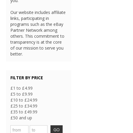
you.
Our website includes affiliate
links, participating in
programs such as the eBay
Partner Network among
others. This commitment to
transparency is at the core
of our mission to serve you
better.
FILTER BY PRICE
£1 to £4.99
£5 to £9.99
£10 to £24.99
£25 to £34.99
£35 to £49.99
£50 and up
GO