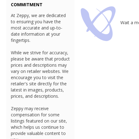
COMMITMENT
At Zeppy, we are dedicated
to ensuring you have the
Wait a mo
most accurate and up-to-
date information at your
fingertips.
While we strive for accuracy,
please be aware that product
prices and descriptions may
vary on retailer websites. We
encourage you to visit the
retailer's site directly for the
latest in images, products,
prices, and descriptions.
Zeppy may receive
compensation for some
listings featured on our site,
which helps us continue to
provide valuable content to