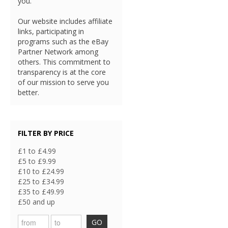
you.
Our website includes affiliate
links, participating in
programs such as the eBay
Partner Network among
others. This commitment to
transparency is at the core
of our mission to serve you
better.
FILTER BY PRICE
£1 to £4.99
£5 to £9.99
£10 to £24.99
£25 to £34.99
£35 to £49.99
£50 and up
GO