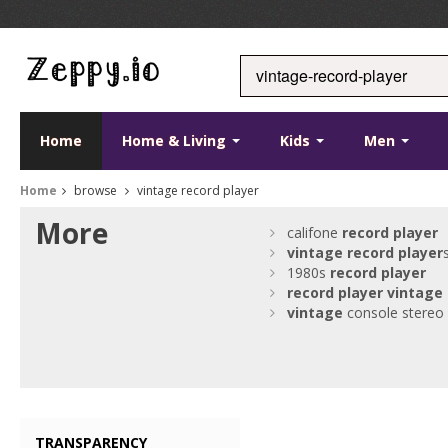
Home
Home & Living
Kids
Men
Home
browse
vintage record player
More
califone
record
player
vintage
record
player
1980s
record
player
record
player
vintage
vintage
console stereo
TRANSPARENCY