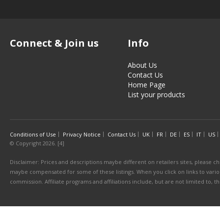
Connect & Join us
Info
About Us
Contact Us
Home Page
List your products
Conditions of Use
Privacy Notice
Contact Us
UK
FR
DE
ES
IT
US
© Copyright 2026. [4]
Disclaimer: Prices and descriptions maybe different on retailers sites, please ch
maybe compensated for some of these listings. When you click on links to various
commission. Affiliate programs and affiliations include, but are not limited to, 