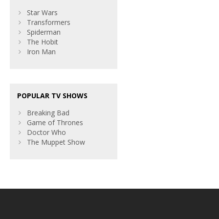
Star Wars
Transformers
Spiderman
The Hobit
Iron Man
POPULAR TV SHOWS
Breaking Bad
Game of Thrones
Doctor Who
The Muppet Show