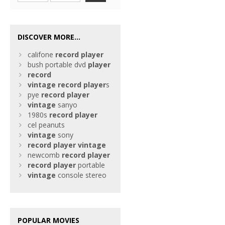
DISCOVER MORE...
califone
record
player
bush portable dvd
player
record
vintage
record
player
s
pye
record
player
vintage
sanyo
1980s
record
player
cel peanuts
vintage
sony
record
player
vintage
newcomb
record
player
record
player
portable
vintage
console stereo
POPULAR MOVIES