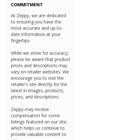
COMMITMENT
At Zeppy, we are dedicated
to ensuring you have the
most accurate and up-to-
date information at your
fingertips.
While we strive for accuracy,
please be aware that product
prices and descriptions may
vary on retailer websites. We
encourage you to visit the
retailer's site directly for the
latest in images, products,
prices, and descriptions.
Zeppy may receive
compensation for some
listings featured on our site,
which helps us continue to
provide valuable content to