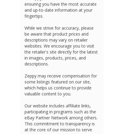
ensuring you have the most accurate
and up-to-date information at your
fingertips.
While we strive for accuracy, please
be aware that product prices and
descriptions may vary on retailer
websites. We encourage you to visit
the retailer's site directly for the latest
in images, products, prices, and
descriptions.
Zeppy may receive compensation for
some listings featured on our site,
which helps us continue to provide
valuable content to you.
Our website includes affiliate links,
participating in programs such as the
eBay Partner Network among others.
This commitment to transparency is
at the core of our mission to serve