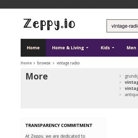
Home
Home & Living
Kids
Men
Home
browse
vintage radio
More
grund
vinta
vinta
antiq
TRANSPARENCY COMMITMENT
At Zeppy, we are dedicated to