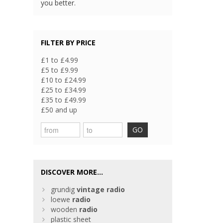
you better.
FILTER BY PRICE
£1 to £4.99
£5 to £9.99
£10 to £24.99
£25 to £34.99
£35 to £49.99
£50 and up
GO
DISCOVER MORE...
grundig
vintage
radio
loewe
radio
wooden
radio
plastic sheet