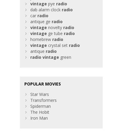
vintage
pye
radio
dab alarm clock
radio
car
radio
antique ge
radio
vintage
novelty
radio
vintage
ge tube
radio
homebrew
radio
vintage
crystal set
radio
antique
radio
radio
vintage
green
POPULAR MOVIES
Star Wars
Transformers
Spiderman
The Hobit
Iron Man