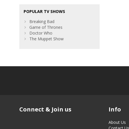
POPULAR TV SHOWS
Breaking Bad
Game of Thrones
Doctor Who
The Muppet Show
Connect & Join us
Info
About Us
Contact U