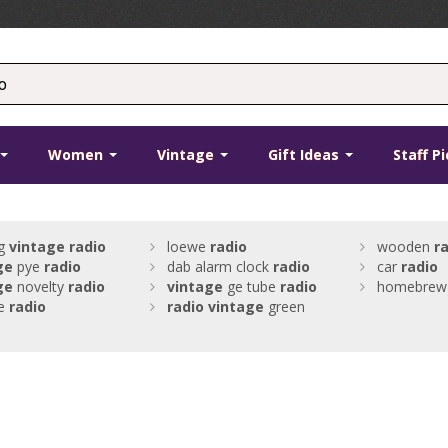
Women
Vintage
Gift Ideas
Staff P
ig
vintage
radio
loewe
radio
wooden
r
ge
pye
radio
dab alarm clock
radio
car
radio
ge
novelty
radio
vintage
ge tube
radio
homebre
ue
radio
radio
vintage
green