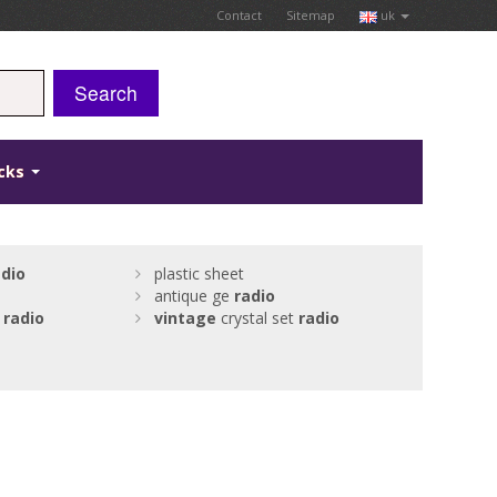
Contact
Sitemap
uk
Search
icks
adio
plastic sheet
antique ge
radio
w
radio
vintage
crystal set
radio