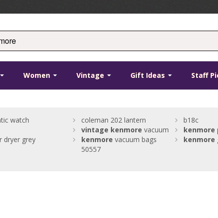
Women
Vintage
Gift Ideas
Staff P
tic watch
coleman 202 lantern
b18c
vintage
kenmore
vacuum
kenmore
 dryer grey
kenmore
vacuum bags
kenmore
50557