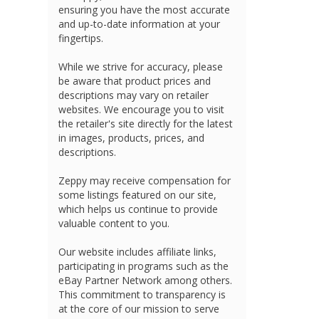
ensuring you have the most accurate
and up-to-date information at your
fingertips.
While we strive for accuracy, please
be aware that product prices and
descriptions may vary on retailer
websites. We encourage you to visit
the retailer's site directly for the latest
in images, products, prices, and
descriptions.
Zeppy may receive compensation for
some listings featured on our site,
which helps us continue to provide
valuable content to you.
Our website includes affiliate links,
participating in programs such as the
eBay Partner Network among others.
This commitment to transparency is
at the core of our mission to serve