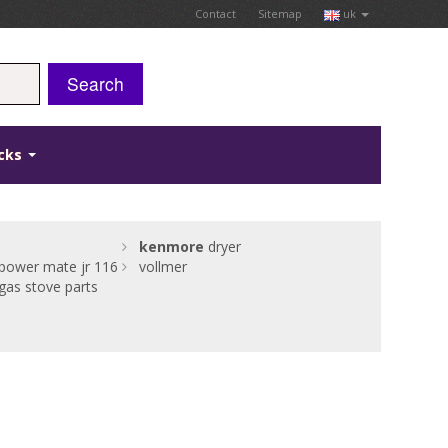
Contact
Sitemap
uk
Search
icks
kenmore
dryer
power mate jr 116
vollmer
gas stove parts