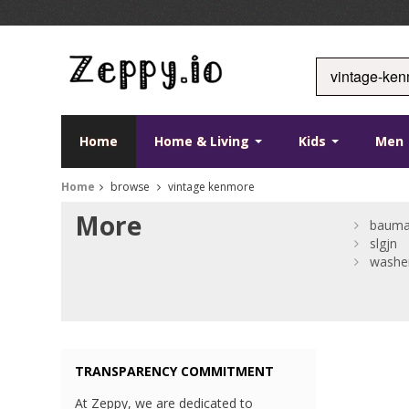
Home
Home & Living
Kids
Men
Home
browse
vintage kenmore
More
bauma
slgjn
washer
TRANSPARENCY COMMITMENT
At Zeppy, we are dedicated to