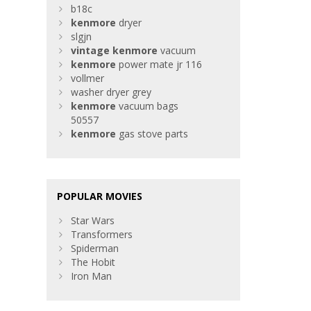
b18c
kenmore
dryer
slgjn
vintage
kenmore
vacuum
kenmore
power mate jr 116
vollmer
washer dryer grey
kenmore
vacuum bags
50557
kenmore
gas stove parts
POPULAR MOVIES
Star Wars
Transformers
Spiderman
The Hobit
Iron Man