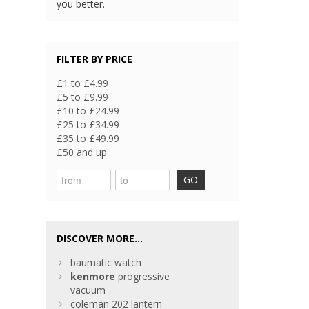
you better.
FILTER BY PRICE
£1 to £4.99
£5 to £9.99
£10 to £24.99
£25 to £34.99
£35 to £49.99
£50 and up
GO
DISCOVER MORE...
baumatic watch
kenmore
progressive
vacuum
coleman 202 lantern