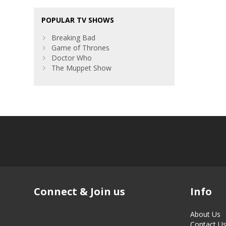
POPULAR TV SHOWS
Breaking Bad
Game of Thrones
Doctor Who
The Muppet Show
Connect & Join us
Info
About Us
Contact U