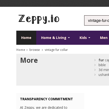
Home
Home & Living
Kids
Men
Home
browse
vintage fur collar
More
fur
ca
bible
3d min
ushan
TRANSPARENCY COMMITMENT
At Zeppy, we are dedicated to