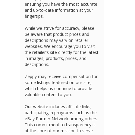
ensuring you have the most accurate
and up-to-date information at your
fingertips.
While we strive for accuracy, please
be aware that product prices and
descriptions may vary on retailer
websites. We encourage you to visit
the retailer's site directly for the latest
in images, products, prices, and
descriptions.
Zeppy may receive compensation for
some listings featured on our site,
which helps us continue to provide
valuable content to you.
Our website includes affiliate links,
participating in programs such as the
eBay Partner Network among others.
This commitment to transparency is
at the core of our mission to serve