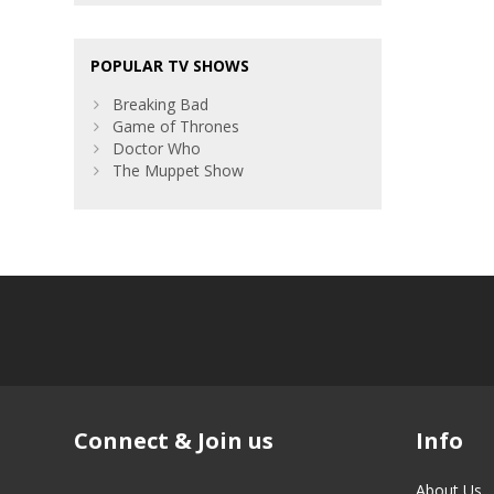
POPULAR TV SHOWS
Breaking Bad
Game of Thrones
Doctor Who
The Muppet Show
Connect & Join us
Info
About Us