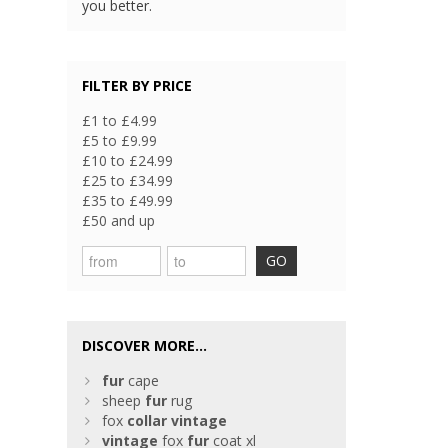
you better.
FILTER BY PRICE
£1 to £4.99
£5 to £9.99
£10 to £24.99
£25 to £34.99
£35 to £49.99
£50 and up
GO
DISCOVER MORE...
fur
cape
sheep
fur
rug
fox
collar
vintage
vintage
fox
fur
coat xl