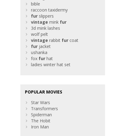
bible
raccoon taxidermy
fur
slippers
vintage
mink
fur
3d mink lashes
wolf pelt
vintage
rabbit
fur
coat
fur
jacket
ushanka
fox
fur
hat
ladies winter hat set
POPULAR MOVIES
Star Wars
Transformers
Spiderman
The Hobit
Iron Man