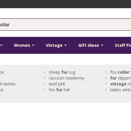
Women
Vintage
Gift Ideas
Staff P
pe
sheep
fur
rug
fox
collar
raccoon taxidermy
fur
slipper
k lashes
wolf pelt
vintage
ra
ka
fox
fur
hat
ladies wint