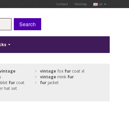
Contact
Sitemap
uk
Search
icks
vintage
vintage
fox
fur
coat xl
s
vintage
mink
fur
bbit
fur
coat
fur
jacket
er hat set