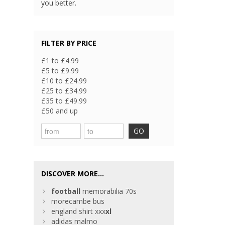
you better.
FILTER BY PRICE
£1 to £4.99
£5 to £9.99
£10 to £24.99
£25 to £34.99
£35 to £49.99
£50 and up
GO
DISCOVER MORE...
football
memorabilia 70s
morecambe bus
england shirt xxx
xl
adidas malmo