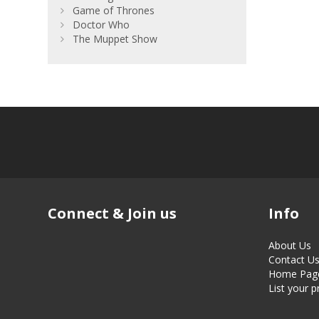
Game of Thrones
Doctor Who
The Muppet Show
Connect & Join us
Info
About Us
Contact U
Home Pag
List your 