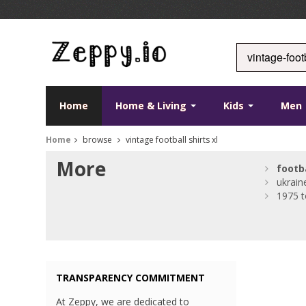
Home
Home & Living
Kids
Men
Home
browse
vintage football shirts xl
More
footb
ukraine
1975 
TRANSPARENCY COMMITMENT
At Zeppy, we are dedicated to