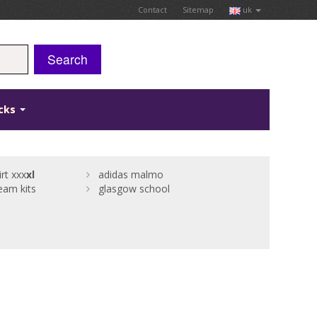
Contact
Sitemap
uk
Search
icks
rt xxx
xl
adidas malmo
eam kits
glasgow school