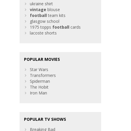
ukraine shirt
vintage
blouse
football
team kits
glasgow school
1975 topps
football
cards
lacoste shorts
POPULAR MOVIES
Star Wars
Transformers
Spiderman
The Hobit
Iron Man
POPULAR TV SHOWS
Breaking Bad