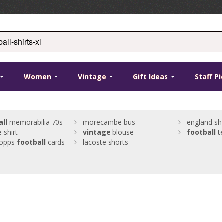
Women
Vintage
Gift Ideas
Staff P
all
memorabilia 70s
morecambe bus
england shi
 shirt
vintage
blouse
football
t
topps
football
cards
lacoste shorts