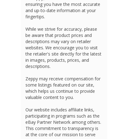
ensuring you have the most accurate
and up-to-date information at your
fingertips.
While we strive for accuracy, please
be aware that product prices and
descriptions may vary on retailer
websites. We encourage you to visit
the retailer's site directly for the latest
in images, products, prices, and
descriptions.
Zeppy may receive compensation for
some listings featured on our site,
which helps us continue to provide
valuable content to you.
Our website includes affiliate links,
participating in programs such as the
eBay Partner Network among others.
This commitment to transparency is
at the core of our mission to serve