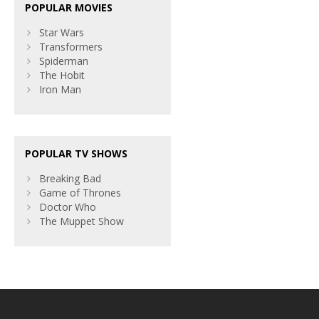
POPULAR MOVIES
Star Wars
Transformers
Spiderman
The Hobit
Iron Man
POPULAR TV SHOWS
Breaking Bad
Game of Thrones
Doctor Who
The Muppet Show