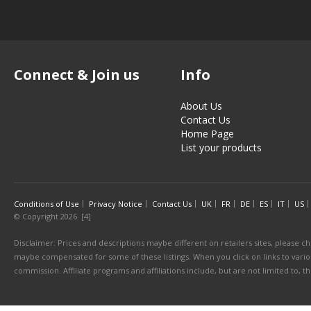
Connect & Join us
Info
About Us
Contact Us
Home Page
List your products
Conditions of Use
Privacy Notice
Contact Us
UK
FR
DE
ES
IT
US
© Copyright 2026. [4]
Disclaimer: Prices and descriptions maybe different on retailers sites, please ch
maybe compensated for some of these listings. When you click on links to various
commission. Affiliate programs and affiliations include, but are not limited to, 