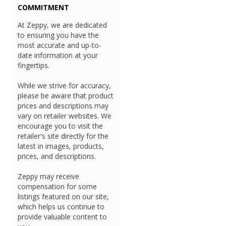
COMMITMENT
At Zeppy, we are dedicated
to ensuring you have the
most accurate and up-to-
date information at your
fingertips.
While we strive for accuracy,
please be aware that product
prices and descriptions may
vary on retailer websites. We
encourage you to visit the
retailer's site directly for the
latest in images, products,
prices, and descriptions.
Zeppy may receive
compensation for some
listings featured on our site,
which helps us continue to
provide valuable content to