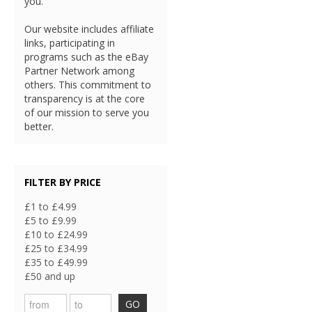
you.
Our website includes affiliate
links, participating in
programs such as the eBay
Partner Network among
others. This commitment to
transparency is at the core
of our mission to serve you
better.
FILTER BY PRICE
£1 to £4.99
£5 to £9.99
£10 to £24.99
£25 to £34.99
£35 to £49.99
£50 and up
GO