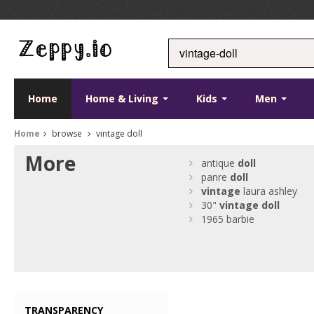
Home
Home & Living
Kids
Men
Home
browse
vintage doll
More
antique
doll
panre
doll
vintage
laura ashley
30"
vintage
doll
1965 barbie
TRANSPARENCY