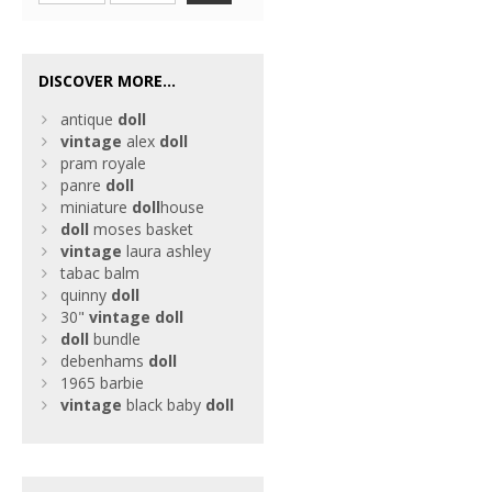
DISCOVER MORE...
antique
doll
vintage
alex
doll
pram royale
panre
doll
miniature
doll
house
doll
moses basket
vintage
laura ashley
tabac balm
quinny
doll
30"
vintage
doll
doll
bundle
debenhams
doll
1965 barbie
vintage
black baby
doll