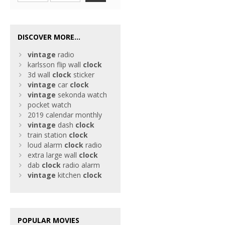
DISCOVER MORE...
vintage
radio
karlsson flip wall
clock
3d wall
clock
sticker
vintage
car
clock
vintage
sekonda watch
pocket watch
2019 calendar monthly
vintage
dash
clock
train station
clock
loud alarm
clock
radio
extra large wall
clock
dab
clock
radio alarm
vintage
kitchen
clock
POPULAR MOVIES