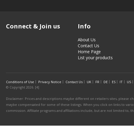
Connect & Join us
Info
About Us
Contact Us
Home Page
List your products
Conditions of Use
Privacy Notice
Contact Us
UK
FR
DE
ES
IT
US
© Copyright 2026. [4]
Disclaimer: Prices and descriptions maybe different on retailers sites, please ch
maybe compensated for some of these listings. When you click on links to various
commission. Affiliate programs and affiliations include, but are not limited to, 