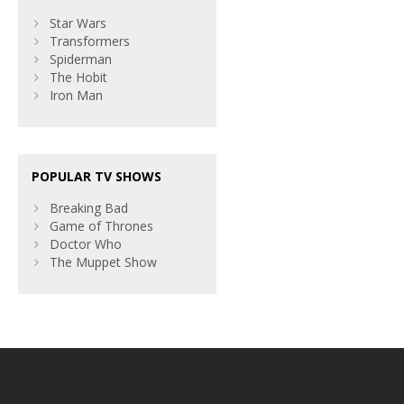
Star Wars
Transformers
Spiderman
The Hobit
Iron Man
POPULAR TV SHOWS
Breaking Bad
Game of Thrones
Doctor Who
The Muppet Show