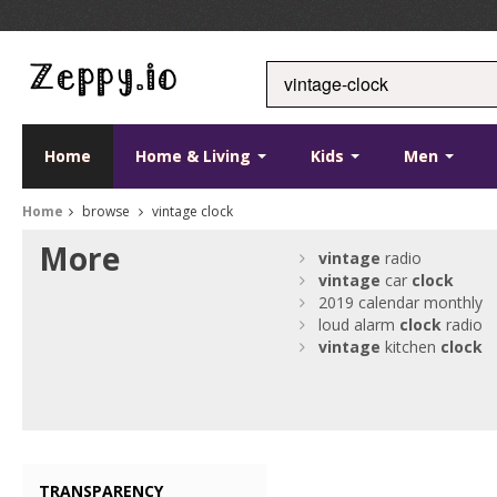
Home
Home & Living
Kids
Men
Home
browse
vintage clock
More
vintage
radio
vintage
car
clock
2019 calendar monthly
loud alarm
clock
radio
vintage
kitchen
clock
TRANSPARENCY