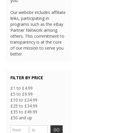
you.
Our website includes affiliate
links, participating in
programs such as the eBay
Partner Network among
others. This commitment to
transparency is at the core
of our mission to serve you
better.
FILTER BY PRICE
£1 to £4.99
£5 to £9.99
£10 to £24.99
£25 to £34.99
£35 to £49.99
£50 and up
GO