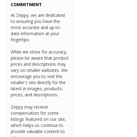
COMMITMENT
At Zeppy, we are dedicated
to ensuring you have the
most accurate and up-to-
date information at your
fingertips.
While we strive for accuracy,
please be aware that product
prices and descriptions may
vary on retailer websites. We
encourage you to visit the
retailer's site directly for the
latest in images, products,
prices, and descriptions.
Zeppy may receive
compensation for some
listings featured on our site,
which helps us continue to
provide valuable content to