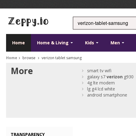
Home
Home & Living
Kids
Men
Home
browse
verizon tablet samsung
More
smart tv wifi
galaxy s7
verizon
g930
4g lte modem
lg g4 lcd white
android smartphone
TRANSPARENCY