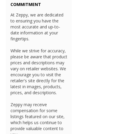
COMMITMENT
At Zeppy, we are dedicated
to ensuring you have the
most accurate and up-to-
date information at your
fingertips.
While we strive for accuracy,
please be aware that product
prices and descriptions may
vary on retailer websites. We
encourage you to visit the
retailer's site directly for the
latest in images, products,
prices, and descriptions.
Zeppy may receive
compensation for some
listings featured on our site,
which helps us continue to
provide valuable content to