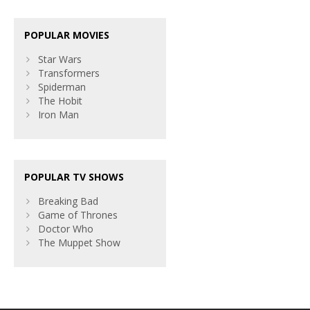
POPULAR MOVIES
Star Wars
Transformers
Spiderman
The Hobit
Iron Man
POPULAR TV SHOWS
Breaking Bad
Game of Thrones
Doctor Who
The Muppet Show