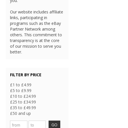
you.
Our website includes affiliate
links, participating in
programs such as the eBay
Partner Network among
others. This commitment to
transparency is at the core
of our mission to serve you
better.
FILTER BY PRICE
£1 to £4.99
£5 to £9.99
£10 to £24.99
£25 to £34.99
£35 to £49.99
£50 and up
GO