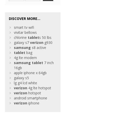
DISCOVER MORE...
smart tv wifi
vivitar bellows
chlorine
tablet
s 50 lbs
galaxy s7
verizon
g930
samsung
s8 active
tablet
bag
4g lte modem
samsung
tablet
7 inch
16gb
apple iphone x 64gb
galaxy s5
lg g4 lcd white
verizon
4g lte hotspot
verizon
hotspot
android smartphone
verizon
iphone