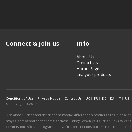
Connect & Join us
Info
About Us
Contact Us
Home Page
List your products
Conditions of Use
Privacy Notice
Contact Us
UK
FR
DE
ES
IT
US
© Copyright 2026. [4]
Disclaimer: Prices and descriptions maybe different on retailers sites, please ch
maybe compensated for some of these listings. When you click on links to various
commission. Affiliate programs and affiliations include, but are not limited to, 