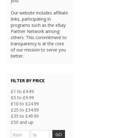
you.
Our website includes affiliate
links, participating in
programs such as the eBay
Partner Network among
others. This commitment to
transparency is at the core
of our mission to serve you
better.
FILTER BY PRICE
£1 to £4.99
£5 to £9.99
£10 to £24.99
£25 to £34.99
£35 to £49.99
£50 and up
GO