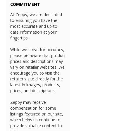
COMMITMENT
At Zeppy, we are dedicated
to ensuring you have the
most accurate and up-to-
date information at your
fingertips.
While we strive for accuracy,
please be aware that product
prices and descriptions may
vary on retailer websites. We
encourage you to visit the
retailer's site directly for the
latest in images, products,
prices, and descriptions.
Zeppy may receive
compensation for some
listings featured on our site,
which helps us continue to
provide valuable content to