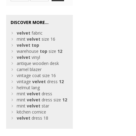
DISCOVER MORE...
velvet
fabric
mint
velvet
size 16
velvet
top
warehouse
top
size
12
velvet
vinyl
antique wooden desk
camel blazer
vintage coat size 16
vintage
velvet
dress
12
helmut lang
mint
velvet
dress
mint
velvet
dress size
12
mint
velvet
star
kitchen cornice
velvet
dress 18