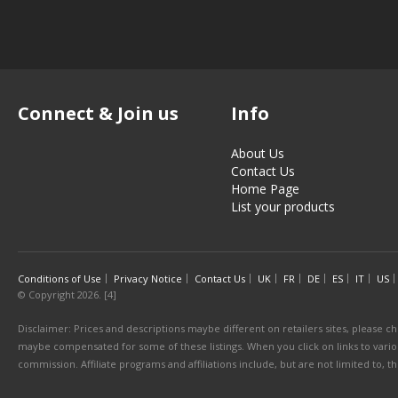
Connect & Join us
Info
About Us
Contact Us
Home Page
List your products
Conditions of Use
Privacy Notice
Contact Us
UK
FR
DE
ES
IT
US
© Copyright 2026. [4]
Disclaimer: Prices and descriptions maybe different on retailers sites, please ch
maybe compensated for some of these listings. When you click on links to various
commission. Affiliate programs and affiliations include, but are not limited to, 