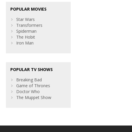
POPULAR MOVIES
Star Wars
Transformers
Spiderman
The Hobit
Iron Man
POPULAR TV SHOWS
Breaking Bad
Game of Thrones
Doctor Who
The Muppet Show