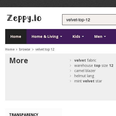
Home
Home & Living
Kids
Men
Home
browse
velvet top 12
More
velvet
fabric
warehouse
top
size
12
camel blazer
helmut lang
mint
velvet
star
TRANSPARENCY