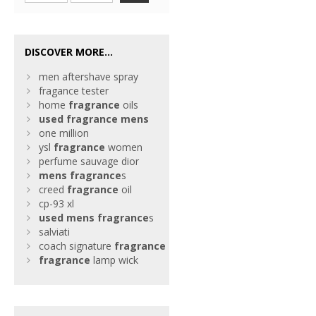
DISCOVER MORE...
men aftershave spray
fragance tester
home
fragrance
oils
used
fragrance
mens
one million
ysl
fragrance
women
perfume sauvage dior
mens
fragrance
s
creed
fragrance
oil
cp-93 xl
used
mens
fragrance
s
salviati
coach signature
fragrance
fragrance
lamp wick