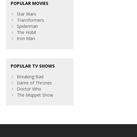
POPULAR MOVIES
Star Wars
Transformers
Spiderman
The Hobit
Iron Man
POPULAR TV SHOWS
Breaking Bad
Game of Thrones
Doctor Who
The Muppet Show