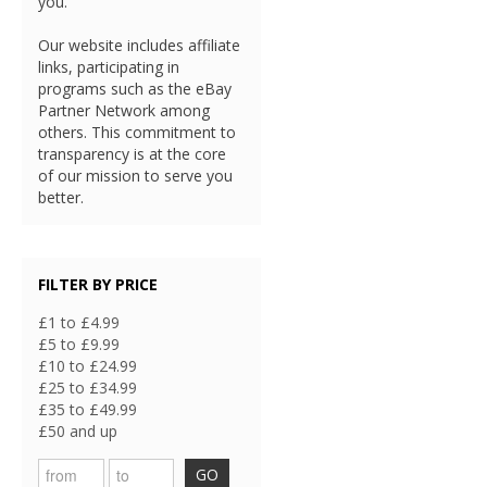
you.
Our website includes affiliate
links, participating in
programs such as the eBay
Partner Network among
others. This commitment to
transparency is at the core
of our mission to serve you
better.
FILTER BY PRICE
£1 to £4.99
£5 to £9.99
£10 to £24.99
£25 to £34.99
£35 to £49.99
£50 and up
GO