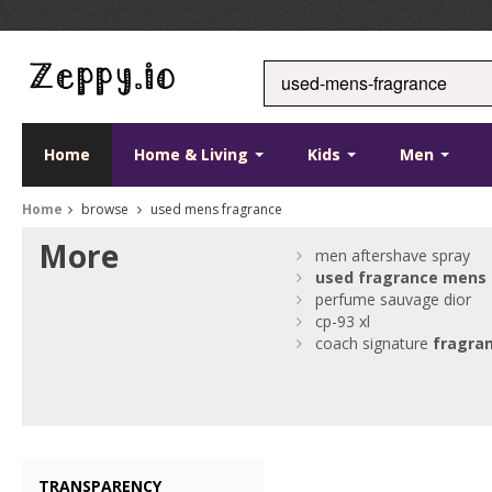
Home
Home & Living
Kids
Men
Home
browse
used mens fragrance
More
men aftershave spray
used
fragrance
mens
perfume sauvage dior
cp-93 xl
coach signature
fragra
TRANSPARENCY