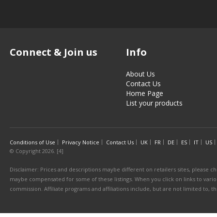
Connect & Join us
Info
About Us
Contact Us
Home Page
List your products
Conditions of Use
Privacy Notice
Contact Us
UK
FR
DE
ES
IT
US
© Copyright 2026. [4]
Disclaimer: Prices and descriptions maybe different on retailers sites, please ch
maybe compensated for some of these listings. When you click on links to various
commission. Affiliate programs and affiliations include, but are not limited to, 