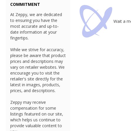
COMMITMENT
At Zeppy, we are dedicated
to ensuring you have the
Wait a mo
most accurate and up-to-
date information at your
fingertips.
While we strive for accuracy,
please be aware that product
prices and descriptions may
vary on retailer websites. We
encourage you to visit the
retailer's site directly for the
latest in images, products,
prices, and descriptions.
Zeppy may receive
compensation for some
listings featured on our site,
which helps us continue to
provide valuable content to