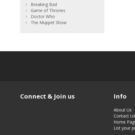
Breaking Bad
Game of Thrones
Doctor Who
The Muppet Show
Connect & Join us
Info
About Us
Contact U
Home Pag
List your 