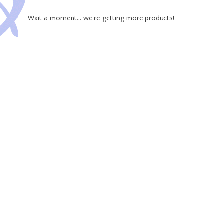
Wait a moment... we're getting more products!