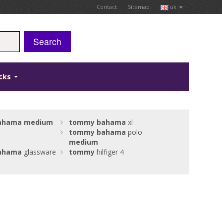
Contact
Sitemap
uk
Search
icks
ahama
medium
tommy
bahama
xl
tommy
bahama
polo
medium
ahama
glassware
tommy
hilfiger 4