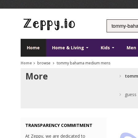
Home
Home & Living
Kids
Men
Home
browse
tommy bahama medium mens
More
tomm
guess
TRANSPARENCY COMMITMENT
At Zeppy, we are dedicated to