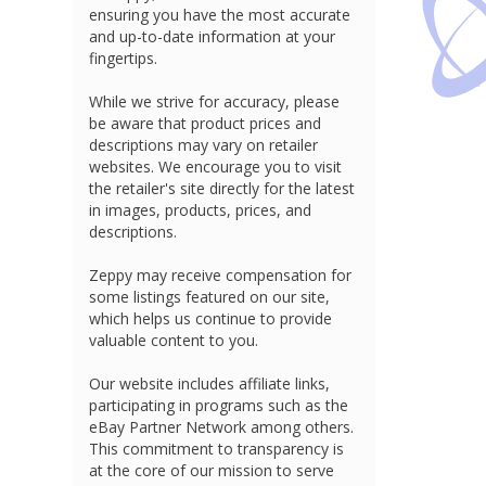
ensuring you have the most accurate
and up-to-date information at your
fingertips.
While we strive for accuracy, please
be aware that product prices and
descriptions may vary on retailer
websites. We encourage you to visit
the retailer's site directly for the latest
in images, products, prices, and
descriptions.
Zeppy may receive compensation for
some listings featured on our site,
which helps us continue to provide
valuable content to you.
Our website includes affiliate links,
participating in programs such as the
eBay Partner Network among others.
This commitment to transparency is
at the core of our mission to serve