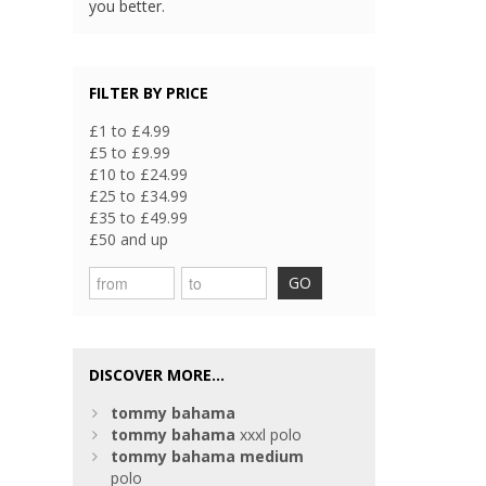
you better.
FILTER BY PRICE
£1 to £4.99
£5 to £9.99
£10 to £24.99
£25 to £34.99
£35 to £49.99
£50 and up
GO
DISCOVER MORE...
tommy
bahama
tommy
bahama
xxxl polo
tommy
bahama
medium
polo