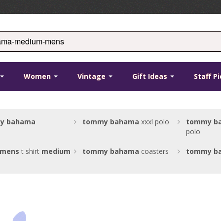
Women
Vintage
Gift Ideas
Staff P
y
bahama
tommy
bahama
xxxl polo
tommy
b
polo
mens
t shirt
medium
tommy
bahama
coasters
tommy
b