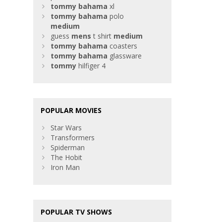
tommy
bahama
xl
tommy
bahama
polo
medium
guess
mens
t shirt
medium
tommy
bahama
coasters
tommy
bahama
glassware
tommy
hilfiger 4
POPULAR MOVIES
Star Wars
Transformers
Spiderman
The Hobit
Iron Man
POPULAR TV SHOWS