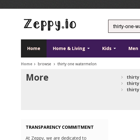
Home
Home & Living
Kids
Men
Home
browse
thirty one watermelon
More
thirty
thirty
thirty
TRANSPARENCY COMMITMENT
At Zeppy, we are dedicated to