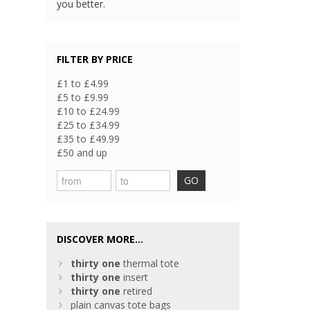
you better.
FILTER BY PRICE
£1 to £4.99
£5 to £9.99
£10 to £24.99
£25 to £34.99
£35 to £49.99
£50 and up
GO
DISCOVER MORE...
thirty
one
thermal tote
thirty
one
insert
thirty
one
retired
plain canvas tote bags