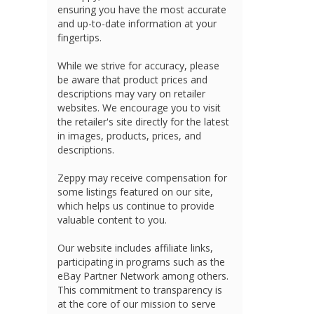
ensuring you have the most accurate
and up-to-date information at your
fingertips.
While we strive for accuracy, please
be aware that product prices and
descriptions may vary on retailer
websites. We encourage you to visit
the retailer's site directly for the latest
in images, products, prices, and
descriptions.
Zeppy may receive compensation for
some listings featured on our site,
which helps us continue to provide
valuable content to you.
Our website includes affiliate links,
participating in programs such as the
eBay Partner Network among others.
This commitment to transparency is
at the core of our mission to serve