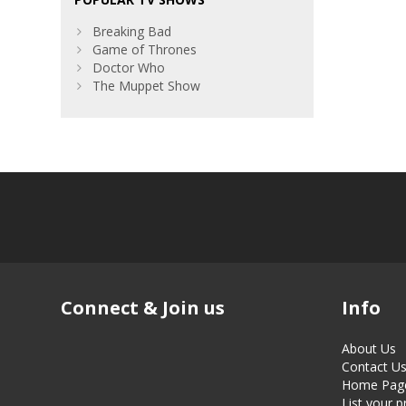
Breaking Bad
Game of Thrones
Doctor Who
The Muppet Show
Connect & Join us
Info
About Us
Contact U
Home Pag
List your 