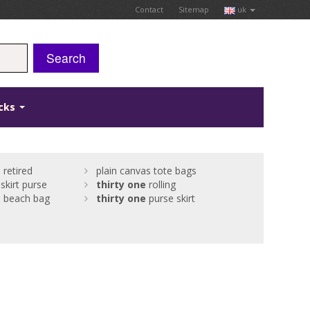
Contact
Sitemap
uk
Search
icks
e
retired
plain canvas tote bags
skirt purse
thirty
one
rolling
e
beach bag
thirty
one
purse skirt