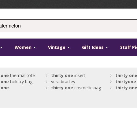
Women
Vintage
Gift Ideas
Staff P
one
thermal tote
thirty
one
insert
thirty
on
one
toiletry bag
vera bradley
thirty
one
one
thirty
one
cosmetic bag
thirty
on