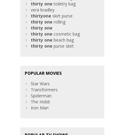
thirty
one
toiletry bag
vera bradley
thirty
one
skirt purse
thirty
one
rolling
thirty
one
thirty
one
cosmetic bag
thirty
one
beach bag
thirty
one
purse skirt
POPULAR MOVIES
Star Wars
Transformers
Spiderman
The Hobit
Iron Man
POPULAR TV SHOWS