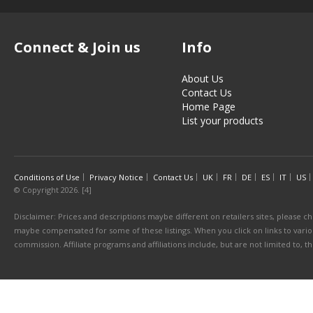
Connect & Join us
Info
About Us
Contact Us
Home Page
List your products
Conditions of Use
Privacy Notice
Contact Us
UK
FR
DE
ES
IT
US
© Copyright 2026. [4]
Disclaimer: Prices and descriptions maybe different on retailers sites, please ch
maybe compensated for some of these listings. When you click on links to various
commission. Affiliate programs and affiliations include, but are not limited to, 