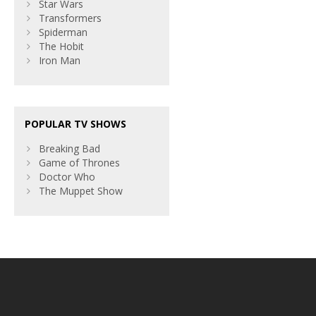
Star Wars
Transformers
Spiderman
The Hobit
Iron Man
POPULAR TV SHOWS
Breaking Bad
Game of Thrones
Doctor Who
The Muppet Show