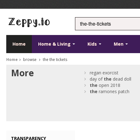
Home
Home & Living
Kids
Men
Home
browse
the the tickets
More
regan exorcist
day of
the
dead doll
the
open 2018
the
ramones patch
TRANSPARENCY