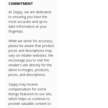
COMMITMENT
At Zeppy, we are dedicated
to ensuring you have the
most accurate and up-to-
date information at your
fingertips.
While we strive for accuracy,
please be aware that product
prices and descriptions may
vary on retailer websites. We
encourage you to visit the
retailer's site directly for the
latest in images, products,
prices, and descriptions.
Zeppy may receive
compensation for some
listings featured on our site,
which helps us continue to
provide valuable content to