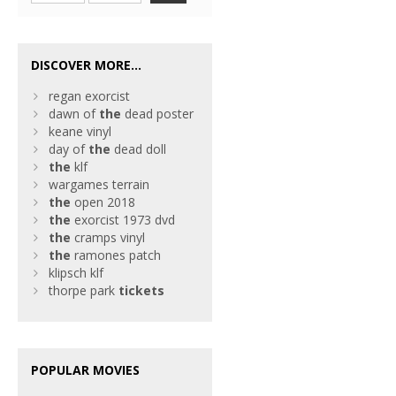
DISCOVER MORE...
regan exorcist
dawn of
the
dead poster
keane vinyl
day of
the
dead doll
the
klf
wargames terrain
the
open 2018
the
exorcist 1973 dvd
the
cramps vinyl
the
ramones patch
klipsch klf
thorpe park
tickets
POPULAR MOVIES