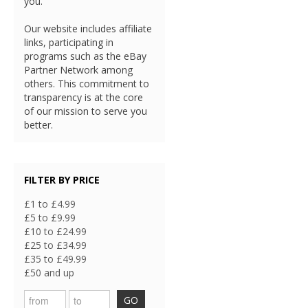
you.
Our website includes affiliate
links, participating in
programs such as the eBay
Partner Network among
others. This commitment to
transparency is at the core
of our mission to serve you
better.
FILTER BY PRICE
£1 to £4.99
£5 to £9.99
£10 to £24.99
£25 to £34.99
£35 to £49.99
£50 and up
GO