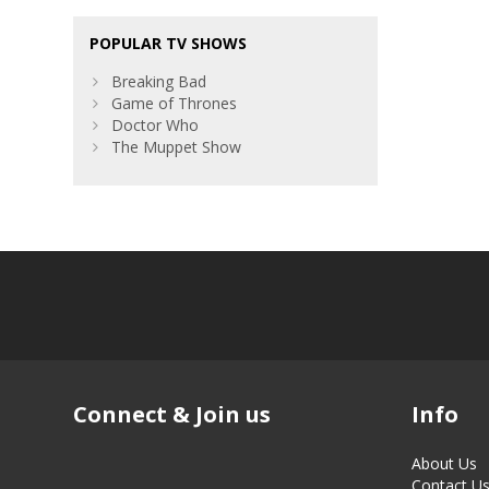
POPULAR TV SHOWS
Breaking Bad
Game of Thrones
Doctor Who
The Muppet Show
Connect & Join us
Info
About Us
Contact U