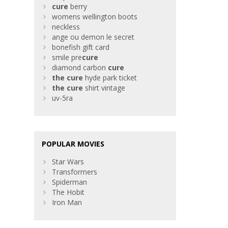
cure
berry
womens wellington boots
neckless
ange ou demon le secret
bonefish gift card
smile pre
cure
diamond carbon
cure
the
cure
hyde park ticket
the
cure
shirt vintage
uv-5ra
POPULAR MOVIES
Star Wars
Transformers
Spiderman
The Hobit
Iron Man