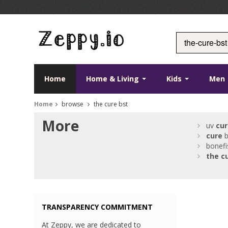
Home
Home & Living
Kids
Men
Home
browse
the cure bst
More
uv
cur
cure
b
bonefi
the
c
TRANSPARENCY COMMITMENT
At Zeppy, we are dedicated to