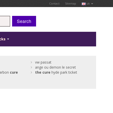
Contact
Sitemap
uk
Search
icks
vw passat
ange ou demon le secret
arbon
cure
the
cure
hyde park ticket