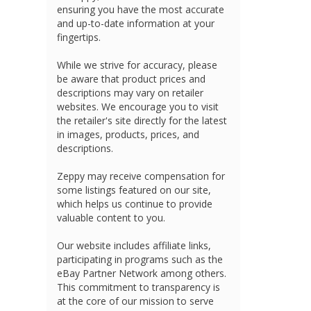
ensuring you have the most accurate
and up-to-date information at your
fingertips.
While we strive for accuracy, please
be aware that product prices and
descriptions may vary on retailer
websites. We encourage you to visit
the retailer's site directly for the latest
in images, products, prices, and
descriptions.
Zeppy may receive compensation for
some listings featured on our site,
which helps us continue to provide
valuable content to you.
Our website includes affiliate links,
participating in programs such as the
eBay Partner Network among others.
This commitment to transparency is
at the core of our mission to serve