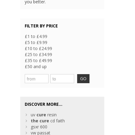
you better.
FILTER BY PRICE
£1 to £4.99
£5 to £9.99
£10 to £24.99
£25 to £34.99
£35 to £49.99
£50 and up
GO
DISCOVER MORE...
uv
cure
resin
the
cure
cd faith
gsxr 600
vw passat