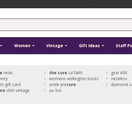
Women
Vintage
Gift Ideas
Staff P
e
resin
the
cure
cd faith
gsxr 600
erry
womens wellington boots
neckless
sh gift card
smile pre
cure
diamond c
ure
shirt vintage
uv-5ra