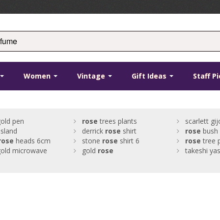
Women
Vintage
Gift Ideas
Staff P
old pen
rose
trees plants
scarlett gi
island
derrick
rose
shirt
rose
bush
rose
heads 6cm
stone
rose
shirt 6
rose
tree 
old microwave
gold
rose
takeshi ya