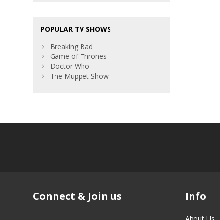
POPULAR TV SHOWS
Breaking Bad
Game of Thrones
Doctor Who
The Muppet Show
Connect & Join us
Info
About Us