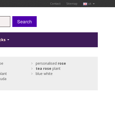
Contact
Sitemap
uk
Search
icks
joe
personalised
rose
tea
rose
plant
plant
blue white
suda