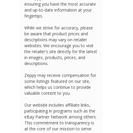
ensuring you have the most accurate
and up-to-date information at your
fingertips.
While we strive for accuracy, please
be aware that product prices and
descriptions may vary on retailer
websites. We encourage you to visit
the retailer's site directly for the latest
in images, products, prices, and
descriptions.
Zeppy may receive compensation for
some listings featured on our site,
which helps us continue to provide
valuable content to you.
Our website includes affiliate links,
participating in programs such as the
eBay Partner Network among others.
This commitment to transparency is
at the core of our mission to serve