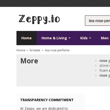
Home
Home & Living
Kids
Men
Home
browse
tea rose perfume
More
rose
g
stone 
foam
rose
g
TRANSPARENCY COMMITMENT
At Zeppy, we are dedicated to