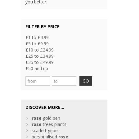
you better.
FILTER BY PRICE
£1 to £4.99
£5 to £9.99
£10 to £24.99
£25 to £34.99
£35 to £49.99
£50 and up
GO
DISCOVER MORE...
rose
gold pen
rose
trees plants
scarlett gijoe
personalised
rose