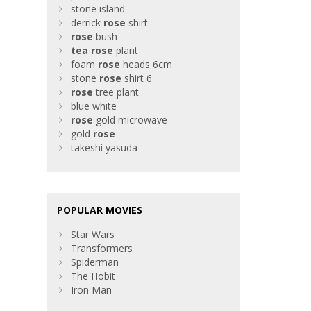
stone island
derrick
rose
shirt
rose
bush
tea
rose
plant
foam
rose
heads 6cm
stone
rose
shirt 6
rose
tree plant
blue white
rose
gold microwave
gold
rose
takeshi yasuda
POPULAR MOVIES
Star Wars
Transformers
Spiderman
The Hobit
Iron Man