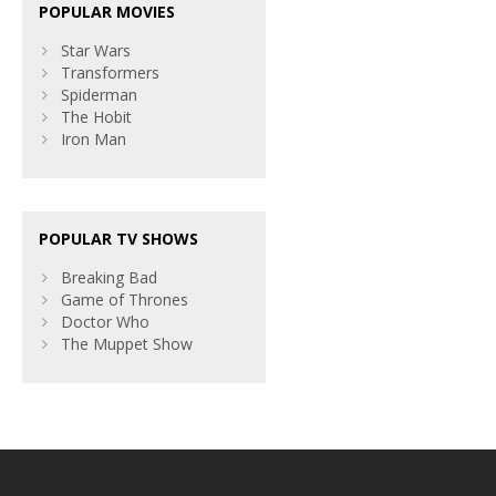
POPULAR MOVIES
Star Wars
Transformers
Spiderman
The Hobit
Iron Man
POPULAR TV SHOWS
Breaking Bad
Game of Thrones
Doctor Who
The Muppet Show