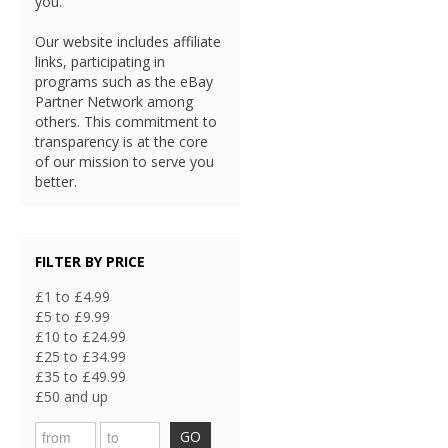
you.
Our website includes affiliate
links, participating in
programs such as the eBay
Partner Network among
others. This commitment to
transparency is at the core
of our mission to serve you
better.
FILTER BY PRICE
£1 to £4.99
£5 to £9.99
£10 to £24.99
£25 to £34.99
£35 to £49.99
£50 and up
GO