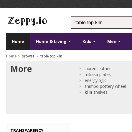
Home
Home & Living
Kids
Men
Home
browse
table top kiln
More
lauren leather
mikasa plates
energylogic
shimpo pottery wheel
kiln
shelves
TRANSPARENCY