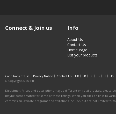
Connect & Join us
Info
About Us
Contact Us
Home Page
List your products
Conditions of Use
Privacy Notice
Contact Us
UK
FR
DE
ES
IT
US
© Copyright 2026. [4]
Disclaimer: Prices and descriptions maybe different on retailers sites, please ch
maybe compensated for some of these listings. When you click on links to various
commission. Affiliate programs and affiliations include, but are not limited to, 