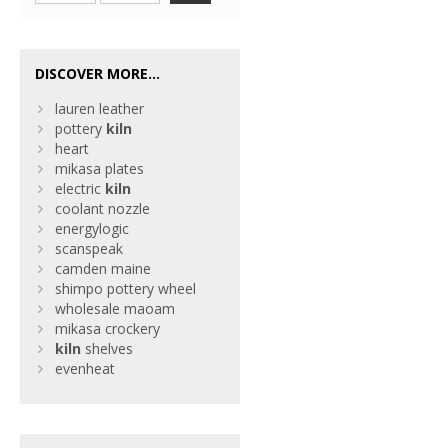
DISCOVER MORE...
lauren leather
pottery
kiln
heart
mikasa plates
electric
kiln
coolant nozzle
energylogic
scanspeak
camden maine
shimpo pottery wheel
wholesale maoam
mikasa crockery
kiln
shelves
evenheat