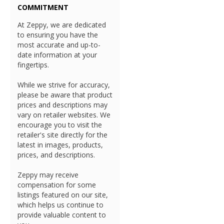
COMMITMENT
At Zeppy, we are dedicated
to ensuring you have the
most accurate and up-to-
date information at your
fingertips.
While we strive for accuracy,
please be aware that product
prices and descriptions may
vary on retailer websites. We
encourage you to visit the
retailer's site directly for the
latest in images, products,
prices, and descriptions.
Zeppy may receive
compensation for some
listings featured on our site,
which helps us continue to
provide valuable content to