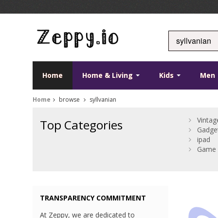
Home
Home & Living
Kids
Men
Home
browse
syllvanian
Vintag
Top Categories
Gadge
ipad
Game 
TRANSPARENCY COMMITMENT
At Zeppy, we are dedicated to