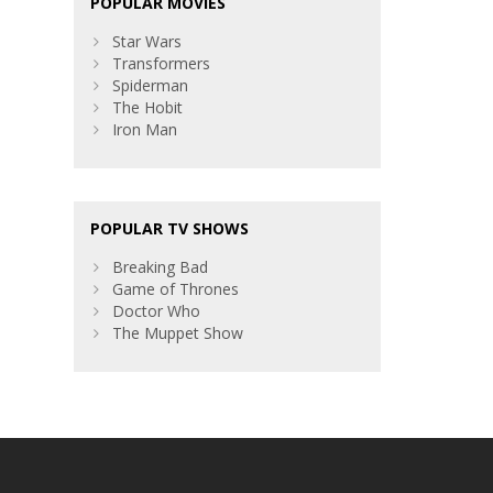
POPULAR MOVIES
Star Wars
Transformers
Spiderman
The Hobit
Iron Man
POPULAR TV SHOWS
Breaking Bad
Game of Thrones
Doctor Who
The Muppet Show