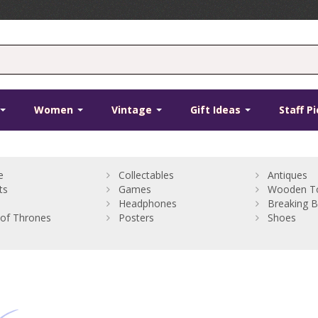
Women
Vintage
Gift Ideas
Staff P
e
Collectables
Antiques
ts
Games
Wooden T
Headphones
Breaking 
of Thrones
Posters
Shoes