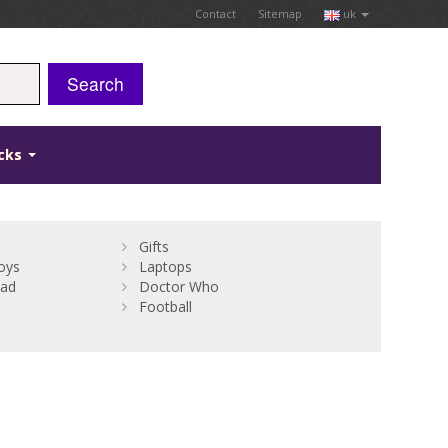
Contact
Sitemap
uk
Search
icks
Gifts
oys
Laptops
Bad
Doctor Who
Football