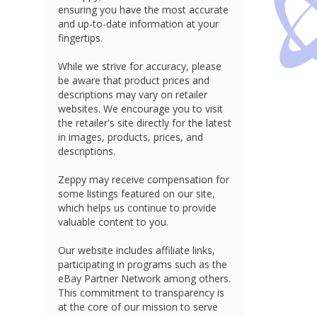
ensuring you have the most accurate
and up-to-date information at your
fingertips.
While we strive for accuracy, please
be aware that product prices and
descriptions may vary on retailer
websites. We encourage you to visit
the retailer's site directly for the latest
in images, products, prices, and
descriptions.
Zeppy may receive compensation for
some listings featured on our site,
which helps us continue to provide
valuable content to you.
Our website includes affiliate links,
participating in programs such as the
eBay Partner Network among others.
This commitment to transparency is
at the core of our mission to serve