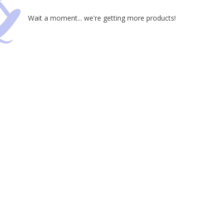
Wait a moment... we're getting more products!