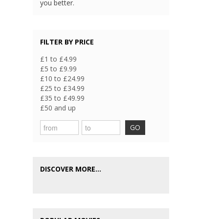
you better.
FILTER BY PRICE
£1 to £4.99
£5 to £9.99
£10 to £24.99
£25 to £34.99
£35 to £49.99
£50 and up
GO
DISCOVER MORE...