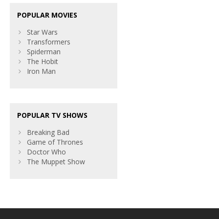
POPULAR MOVIES
Star Wars
Transformers
Spiderman
The Hobit
Iron Man
POPULAR TV SHOWS
Breaking Bad
Game of Thrones
Doctor Who
The Muppet Show