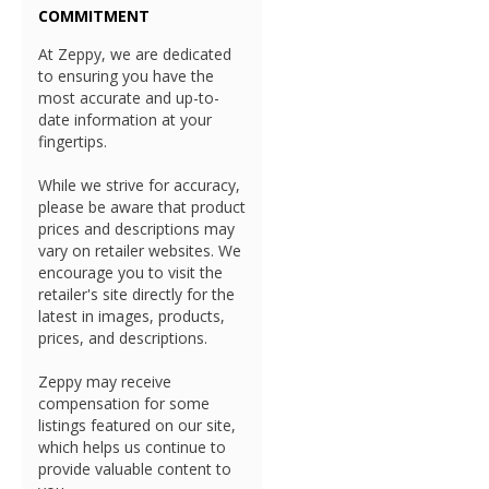
COMMITMENT
At Zeppy, we are dedicated
to ensuring you have the
most accurate and up-to-
date information at your
fingertips.
While we strive for accuracy,
please be aware that product
prices and descriptions may
vary on retailer websites. We
encourage you to visit the
retailer's site directly for the
latest in images, products,
prices, and descriptions.
Zeppy may receive
compensation for some
listings featured on our site,
which helps us continue to
provide valuable content to