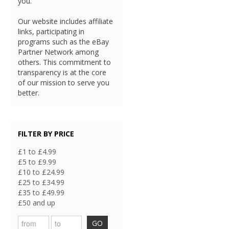
you.
Our website includes affiliate
links, participating in
programs such as the eBay
Partner Network among
others. This commitment to
transparency is at the core
of our mission to serve you
better.
FILTER BY PRICE
£1 to £4.99
£5 to £9.99
£10 to £24.99
£25 to £34.99
£35 to £49.99
£50 and up
GO