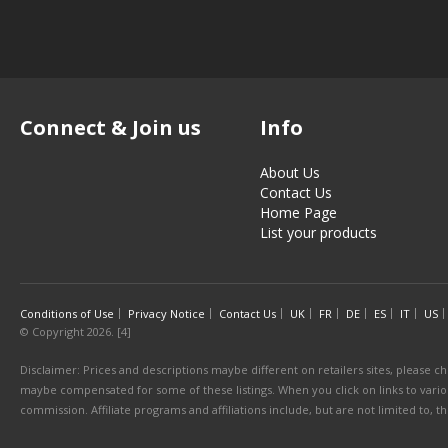
Connect & Join us
Info
About Us
Contact Us
Home Page
List your products
Conditions of Use
Privacy Notice
Contact Us
UK
FR
DE
ES
IT
US
© Copyright 2026. [4]
Disclaimer: Prices and descriptions maybe different on retailers sites, please ch
maybe compensated for some of these listings. When you click on links to various
commission. Affiliate programs and affiliations include, but are not limited to, 