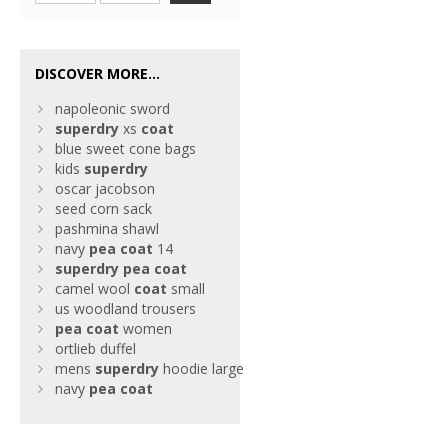
DISCOVER MORE...
napoleonic sword
superdry
xs
coat
blue sweet cone bags
kids
superdry
oscar jacobson
seed corn sack
pashmina shawl
navy
pea
coat
14
superdry
pea
coat
camel wool
coat
small
us woodland trousers
pea
coat
women
ortlieb duffel
mens
superdry
hoodie large
navy
pea
coat