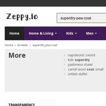
Home
Home & Living
Kids
Men
Home
browse
superdry pea coat
More
napoleonic sword
kids
superdry
pashmina shawl
camel wool
coat
small
ortlieb duffel
TRANSPARENCY