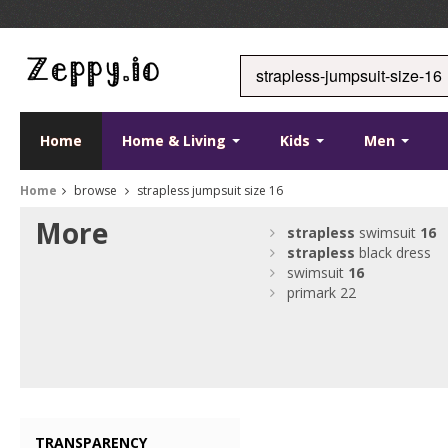
Home
Home & Living
Kids
Men
Home
browse
strapless jumpsuit size 16
More
strapless
swimsuit
16
strapless
black dress
swimsuit
16
primark 22
TRANSPARENCY