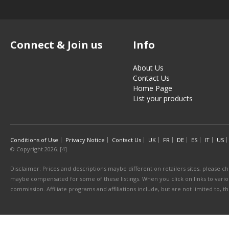
Connect & Join us
Info
About Us
Contact Us
Home Page
List your products
Conditions of Use
Privacy Notice
Contact Us
UK
FR
DE
ES
IT
US
© Copyright 2026. [4]
Disclaimer: Prices and descriptions maybe different on retailers sites, please ch
maybe compensated for some of these listings. When you click on links to various
commission. Affiliate programs and affiliations include, but are not limited to, 