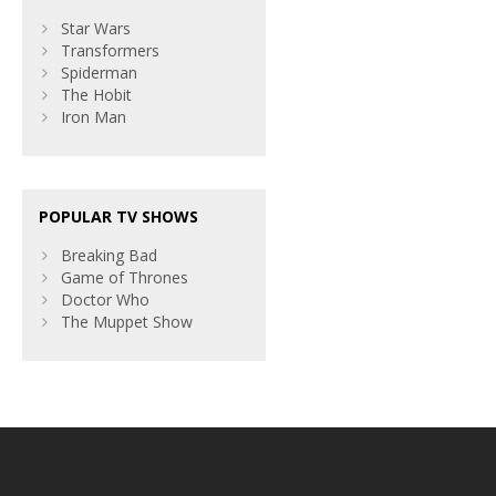
Star Wars
Transformers
Spiderman
The Hobit
Iron Man
POPULAR TV SHOWS
Breaking Bad
Game of Thrones
Doctor Who
The Muppet Show