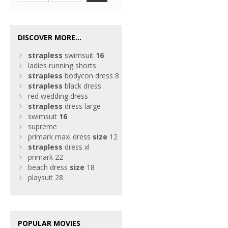
DISCOVER MORE...
strapless
swimsuit
16
ladies running shorts
strapless
bodycon dress 8
strapless
black dress
red wedding dress
strapless
dress large
swimsuit
16
supreme
primark maxi dress
size
12
strapless
dress xl
primark 22
beach dress
size
18
playsuit 28
POPULAR MOVIES