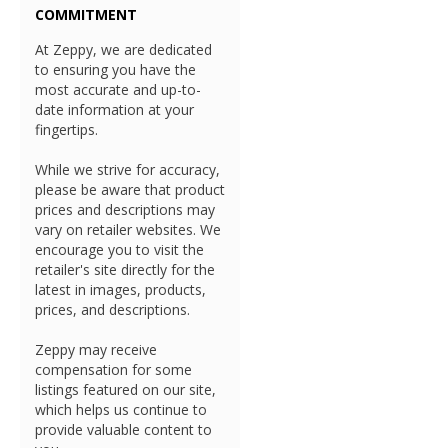
COMMITMENT
At Zeppy, we are dedicated
to ensuring you have the
most accurate and up-to-
date information at your
fingertips.
While we strive for accuracy,
please be aware that product
prices and descriptions may
vary on retailer websites. We
encourage you to visit the
retailer's site directly for the
latest in images, products,
prices, and descriptions.
Zeppy may receive
compensation for some
listings featured on our site,
which helps us continue to
provide valuable content to