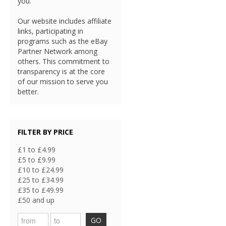
you.
Our website includes affiliate
links, participating in
programs such as the eBay
Partner Network among
others. This commitment to
transparency is at the core
of our mission to serve you
better.
FILTER BY PRICE
£1 to £4.99
£5 to £9.99
£10 to £24.99
£25 to £34.99
£35 to £49.99
£50 and up
GO