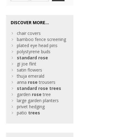
DISCOVER MORE...
chair covers
bamboo fence screening
plated eye head pins
polystyrene buds
standard
rose
gi joe flint
satin flowers
thuja emerald
anna
rose
trousers
standard
rose
trees
garden
rose
tree
large garden planters
privet hedging
patio
trees