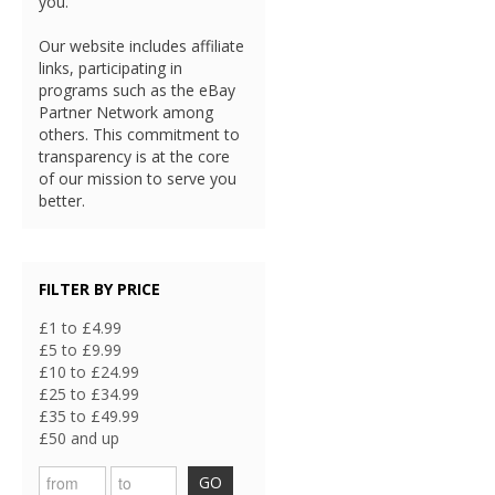
you.
Our website includes affiliate
links, participating in
programs such as the eBay
Partner Network among
others. This commitment to
transparency is at the core
of our mission to serve you
better.
FILTER BY PRICE
£1 to £4.99
£5 to £9.99
£10 to £24.99
£25 to £34.99
£35 to £49.99
£50 and up
GO