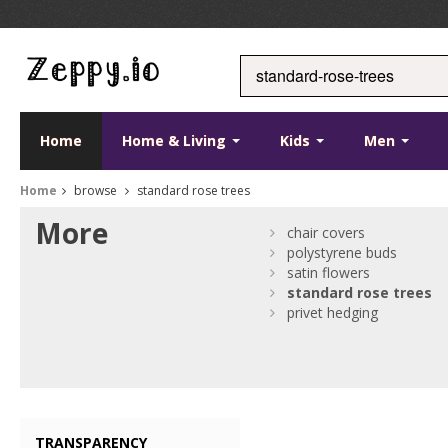
Home
Home & Living
Kids
Men
Home
browse
standard rose trees
More
chair covers
polystyrene buds
satin flowers
standard
rose
trees
privet hedging
TRANSPARENCY