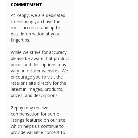
COMMITMENT
At Zeppy, we are dedicated
to ensuring you have the
most accurate and up-to-
date information at your
fingertips.
While we strive for accuracy,
please be aware that product
prices and descriptions may
vary on retailer websites. We
encourage you to visit the
retailer's site directly for the
latest in images, products,
prices, and descriptions.
Zeppy may receive
compensation for some
listings featured on our site,
which helps us continue to
provide valuable content to