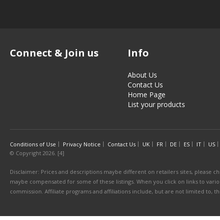
Connect & Join us
Info
About Us
Contact Us
Home Page
List your products
Conditions of Use
Privacy Notice
Contact Us
UK
FR
DE
ES
IT
US
© Copyright 2026. [4]
Disclaimer: Prices and descriptions maybe different on retailers sites, please ch
maybe compensated for some of these listings. When you click on links to various
commission. Affiliate programs and affiliations include, but are not limited to, 