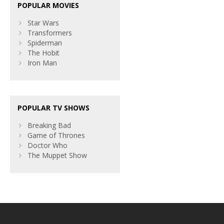
POPULAR MOVIES
Star Wars
Transformers
Spiderman
The Hobit
Iron Man
POPULAR TV SHOWS
Breaking Bad
Game of Thrones
Doctor Who
The Muppet Show