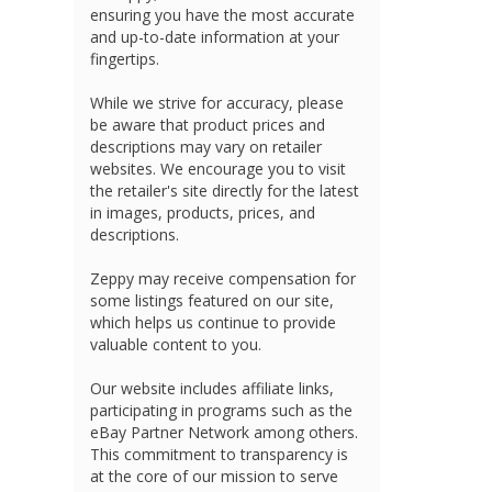
ensuring you have the most accurate
and up-to-date information at your
fingertips.
While we strive for accuracy, please
be aware that product prices and
descriptions may vary on retailer
websites. We encourage you to visit
the retailer's site directly for the latest
in images, products, prices, and
descriptions.
Zeppy may receive compensation for
some listings featured on our site,
which helps us continue to provide
valuable content to you.
Our website includes affiliate links,
participating in programs such as the
eBay Partner Network among others.
This commitment to transparency is
at the core of our mission to serve