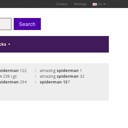
Contact
Sitemap
uk
Search
icks
piderman
122
amazing
spiderman
1
n
238 cgc
amazing
spiderman
32
piderman
294
spiderman
13
7