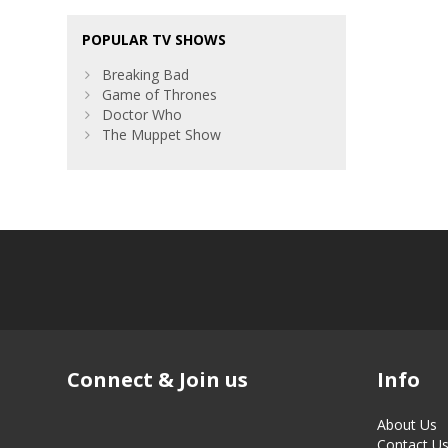
POPULAR TV SHOWS
Breaking Bad
Game of Thrones
Doctor Who
The Muppet Show
Connect & Join us
Info
About Us
Contact U