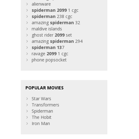
alienware
spiderman
2099
1 cgc
spiderman
238 cgc
amazing
spiderman
32
maldive islands
ghost rider
2099
set
amazing
spiderman
294
spiderman
13
7
ravage
2099
1 cgc
phone popsocket
POPULAR MOVIES
Star Wars
Transformers
Spiderman
The Hobit
Iron Man