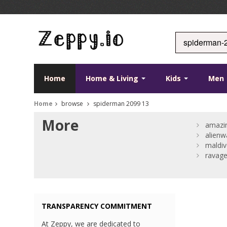
Home
Home & Living
Kids
Men
Home
browse
spiderman 2099 13
More
amazi
alienw
maldiv
ravag
TRANSPARENCY COMMITMENT
At Zeppy, we are dedicated to