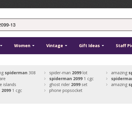
Women
Vintage
Gift Ideas
Staff P
ng
spiderman
308
spider-man
2099
lot
amazing
s
are
spiderman
2099
1 cgc
spiderma
e islands
ghost rider
2099
set
amazing
s
e
2099
1 cgc
phone popsocket