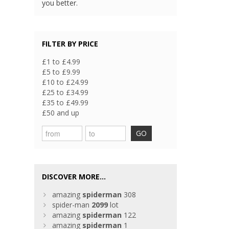
you better.
FILTER BY PRICE
£1 to £4.99
£5 to £9.99
£10 to £24.99
£25 to £34.99
£35 to £49.99
£50 and up
GO
DISCOVER MORE...
amazing
spiderman
308
spider-man
2099
lot
amazing
spiderman
122
amazing
spiderman
1