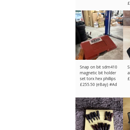
£
Snap on bit sdm410
S
magnetic bit holder
a
set torx hex phillips
£
£
255.50 (eBay) #Ad