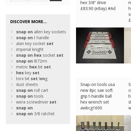
hex 3/8” drive
m
£
83.90 (eBay) #Ad
h
s
£
DISCOVER MORE...
snap
on
allen key sockets
snap
on
t handle
alan key socket
set
imperial knight
snap
on
hex
socket
set
snap
on
l872rm
metric
hex
bit
set
hex
key
set
torx bit
set
l
on
g
dust sheets
Snap-on tools usa
S
snap
on
roll cart
new 8pc sae soft
c
snap
on
tools
grip t-handle ball
h
wera screwdriver
set
hex wrench set
s
snap
on
awbcg1600
w
snap
on
3/8 ratchet
£
115.79 (eBay) #Ad
£