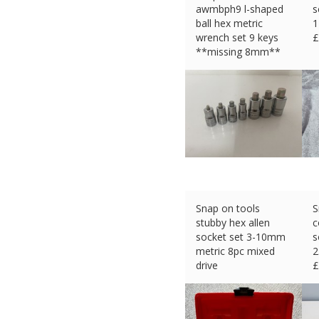
awmbph9 l-shaped
s
ball hex metric
1
wrench set 9 keys
£
**missing 8mm**
£
35.63 (eBay) #Ad
Snap on tools
S
stubby hex allen
c
socket set 3-10mm
s
metric 8pc mixed
2
drive
£
£
99.99 (eBay) #Ad