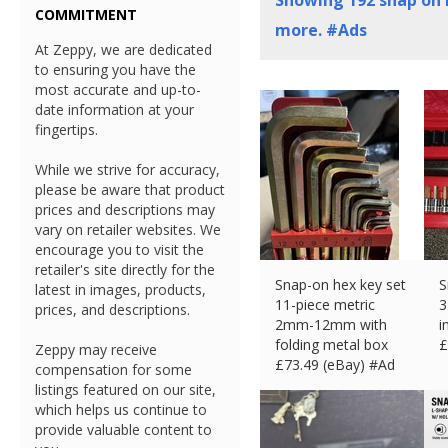
Showing
192
snap on 
COMMITMENT
more. #Ads
At Zeppy, we are dedicated
to ensuring you have the
most accurate and up-to-
date information at your
fingertips.
While we strive for accuracy,
please be aware that product
prices and descriptions may
vary on retailer websites. We
encourage you to visit the
retailer's site directly for the
Snap-on hex key set
S
latest in images, products,
11-piece metric
3
prices, and descriptions.
2mm-12mm with
i
folding metal box
£
Zeppy may receive
£
73.49 (eBay) #Ad
compensation for some
listings featured on our site,
which helps us continue to
provide valuable content to