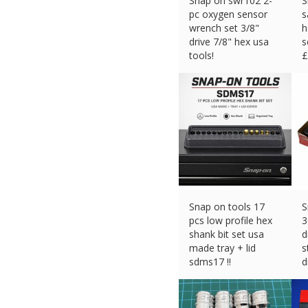
Snap on swr102 2-
S
pc oxygen sensor
s
wrench set 3/8"
h
drive 7/8" hex usa
s
tools!
£
£
155.93 (eBay) #Ad
Snap on tools 17
S
pcs low profile hex
3
shank bit set usa
d
made tray + lid
s
sdms17 !!
d
£
89.06 (eBay) #Ad
£