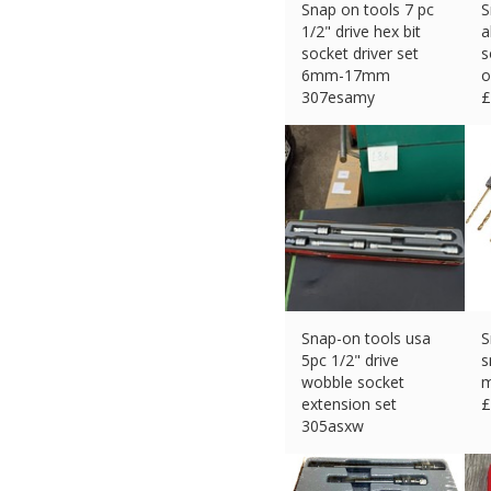
Snap on tools 7 pc
S
1/2" drive hex bit
a
socket driver set
s
6mm-17mm
o
307esamy
£
£
138.75 (eBay) #Ad
Snap-on tools usa
S
5pc 1/2" drive
s
wobble socket
m
extension set
£
305asxw
£
145.26 (eBay) #Ad