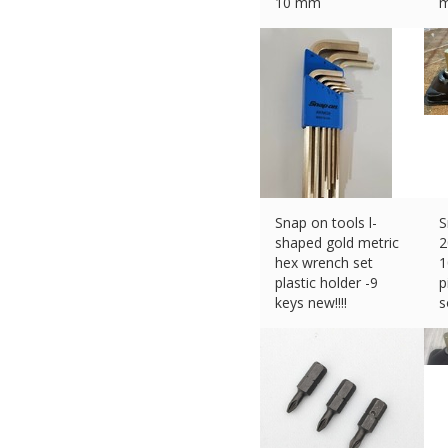
10 mm
m
£
164.83 (eBay) #Ad
£
Snap on tools l-
S
shaped gold metric
2
hex wrench set
1
plastic holder -9
p
keys new!!!!
s
£
55.20 (eBay) #Ad
£