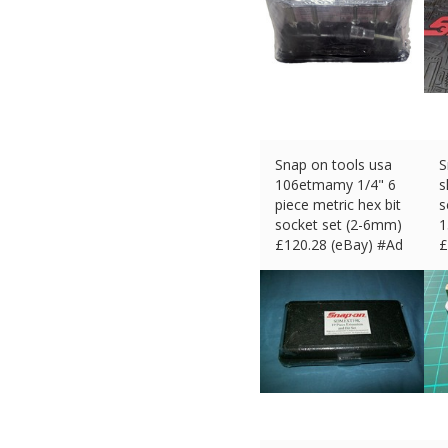
Snap on tools usa
S
106etmamy 1/4" 6
s
piece metric hex bit
s
socket set (2-6mm)
1
£
120.28 (eBay) #Ad
£