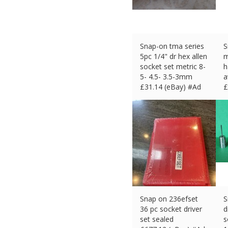
Snap-on tma series
S
5pc 1/4" dr hex allen
m
socket set metric 8-
h
5- 4.5- 3.5-3mm
a
£
31.14 (eBay) #Ad
£
Snap on 236efset
S
36 pc socket driver
d
set sealed
s