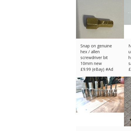
Snap on genuine
N
hex / allen
u
screwdriver bit
h
10mm new
s
£
9.99 (eBay) #Ad
£