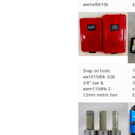
awmefbh10k
£
£
52.99 (eBay) #Ad
Snap on tools
T
aw1015dhk .028-
w
3/8" sae &
3
awm110dhk 2-
s
12mm metric hex
£
key set #101
£
115.82 (eBay) #Ad