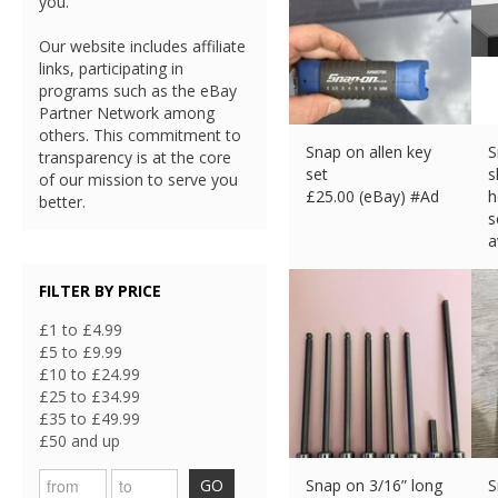
you.
Our website includes affiliate
links, participating in
programs such as the eBay
Partner Network among
others. This commitment to
Snap on allen key
S
transparency is at the core
set
s
of our mission to serve you
£
25.00 (eBay) #Ad
h
better.
s
a
£
FILTER BY PRICE
£1 to £4.99
£5 to £9.99
£10 to £24.99
£25 to £34.99
£35 to £49.99
£50 and up
GO
Snap on 3/16” long
S