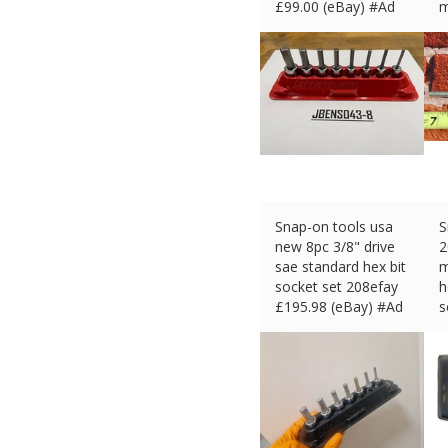
£
99.00 (eBay) #Ad
m
£
Snap-on tools usa
S
new 8pc 3/8" drive
2
sae standard hex bit
m
socket set 208efay
h
£
195.98 (eBay) #Ad
s
£