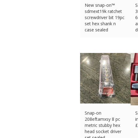
New snap-on™
S
sdmext19k ratchet
screwdriver bit 19pc
6
set hex shank n
a
case sealed
d
£
142.55 (eBay) #Ad
£
Snap-on
S
208eftamxsy 8 pc
i
metric stubby hex
£
head socket driver
set sealed