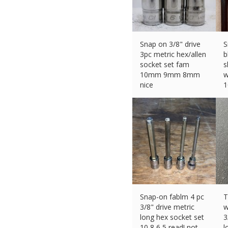
Snap on 3/8" drive
S
3pc metric hex/allen
b
socket set fam
s
10mm 9mm 8mm
w
nice
£
49.00 (eBay) #Ad
£
Snap-on fablm 4 pc
T
3/8" drive metric
w
long hex socket set
3
10 8 6 5 read! not
l