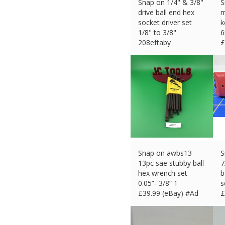
Snap on 1/4" & 3/8"
S
drive ball end hex
m
socket driver set
k
1/8" to 3/8"
6
208eftaby
£
£
111.38 (eBay) #Ad
Snap on awbs13
S
13pc sae stubby ball
7
hex wrench set
b
0.05”- 3/8” 1
s
£
39.99 (eBay) #Ad
£