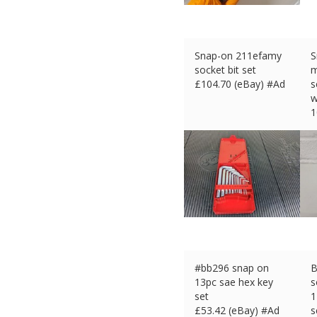
Snap-on 211efamy
S
socket bit set
m
£
104.70 (eBay) #Ad
s
w
1
£
#bb296 snap on
B
13pc sae hex key
s
set
1
£
53.42 (eBay) #Ad
s