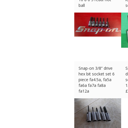
ball
s
£
53.45 (eBay) #Ad
£
Snap-on 3/8” drive
S
hex bit socket set 6
d
piece fa4.5a, fa5a
s
fa6a fa7a fa8a
1
fa12a
£
£
44.54 (eBay) #Ad