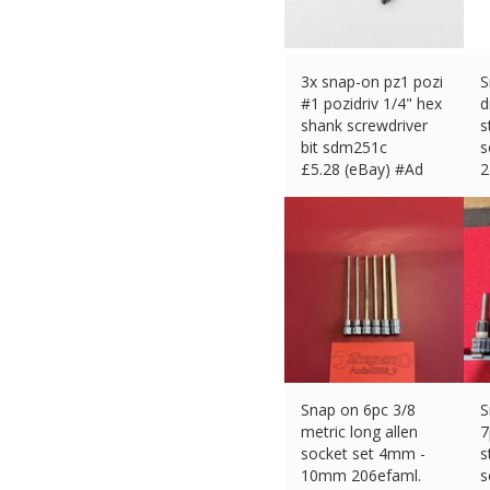
3x snap-on pz1 pozi
S
#1 pozidriv 1/4" hex
d
shank screwdriver
s
bit sdm251c
s
£
5.28 (eBay) #Ad
2
£
Snap on 6pc 3/8
S
metric long allen
7
socket set 4mm -
s
10mm 206efaml.
s