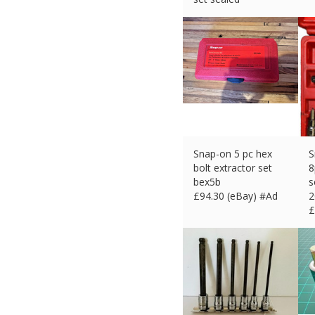
£
139.62 (eBay) #Ad
Snap-on 5 pc hex
S
bolt extractor set
8
bex5b
s
£
94.30 (eBay) #Ad
2
£