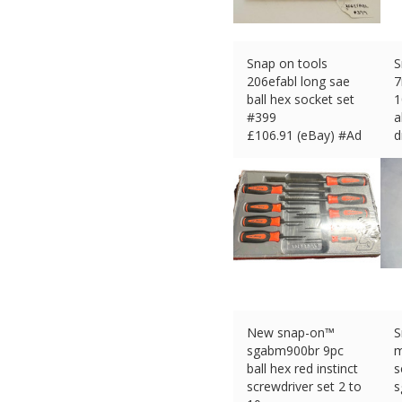
Snap on tools
S
206efabl long sae
ball hex socket set
1
#399
a
£
106.91 (eBay) #Ad
d
£
New snap-on™
S
sgabm900br 9pc
m
ball hex red instinct
s
screwdriver set 2 to
s