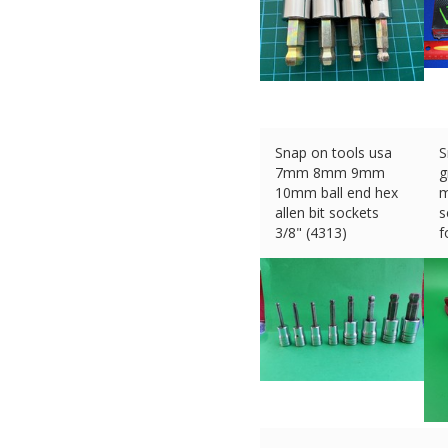
Snap on tools usa
S
7mm 8mm 9mm
g
10mm ball end hex
m
allen bit sockets
s
3/8" (4313)
f
£
80.00 (eBay) #Ad
£