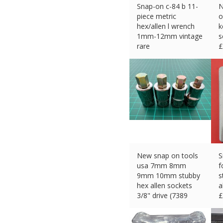
Snap-on c-84 b 11-
N
piece metric
o
hex/allen l wrench
k
1mm-12mm vintage
s
rare
£
£
75.00 (eBay) #Ad
New snap on tools
S
usa 7mm 8mm
f
9mm 10mm stubby
s
hex allen sockets
a
3/8" drive (7389
£
£
70.00 (eBay) #Ad