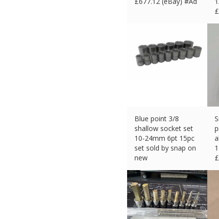
£
677.12 (eBay) #Ad
1
£
Blue point 3/8
S
shallow socket set
p
10-24mm 6pt 15pc
a
set sold by snap on
new
£
£
50.99 (eBay) #Ad