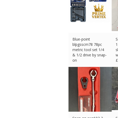
Blue-point
S
blpgsscm78 78pc
1
metric tool set 1/4
s
& 1/2 drive by snap-
w
on
£
£
246.49 (eBay) #Ad