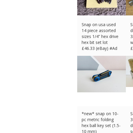
Snap on usa used
S
14 piece assorted
d
sizes 1/4” hex drive
3
hex bit set lot
w
£
46.33 (eBay) #Ad
£
*new* snap on 10-
S
pc metric folding
3
hex ball key set (1.5-
d
10 mm)
s