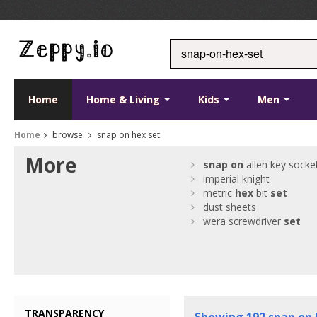
Home
Home & Living
Kids
Men
Home
browse
snap on hex set
More
snap
on
allen key socke
imperial knight
metric
hex
bit
set
dust sheets
wera screwdriver
set
TRANSPARENCY