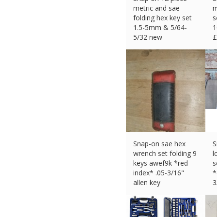
metric and sae
m
folding hex key set
s
1.5-5mm & 5/64-
1
5/32 new
£
£
31.99 (eBay) #Ad
Snap-on sae hex
S
wrench set folding 9
l
keys awef9k *red
s
index* .05-3/16"
*
allen key
3
£
16.00 (eBay) #Ad
£