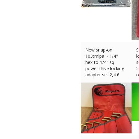
New snap-on
S
103tmlpa ~ 1/4"
l
hex-to-1/4" sq
s
power drive locking
5
adapter set 2,4,6
o
£
167.46 (eBay) #Ad
£