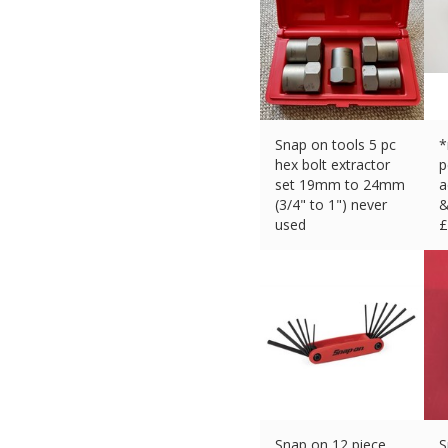
Snap on tools 5 pc
*
hex bolt extractor
p
set 19mm to 24mm
a
(3/4" to 1") never
&
used
£
£
149.99 (eBay) #Ad
Snap on 12 piece
S