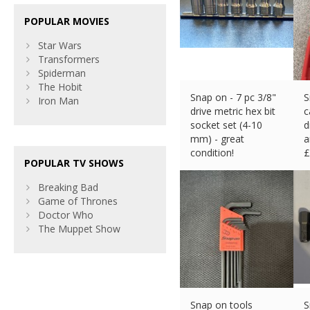
POPULAR MOVIES
Star Wars
Transformers
Spiderman
The Hobit
Snap on - 7 pc 3/8"
S
Iron Man
drive metric hex bit
c
socket set (4-10
d
mm) - great
a
condition!
£
POPULAR TV SHOWS
£
104.70 (eBay) #Ad
Breaking Bad
Game of Thrones
Doctor Who
The Muppet Show
Snap on tools
S