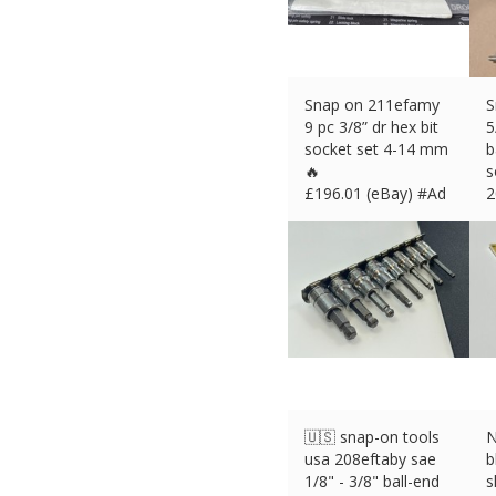
Snap on 211efamy
S
9 pc 3/8” dr hex bit
5
socket set 4-14 mm
b
🔥
s
£
196.01 (eBay) #Ad
2
£
🇺🇸 snap-on tools
N
usa 208eftaby sae
b
1/8" - 3/8" ball-end
s