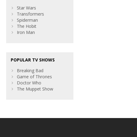
Star Wars
Transformers
Spiderman
The Hobit
Iron Man
POPULAR TV SHOWS
Breaking Bad
Game of Thrones
Doctor Who
The Muppet Show