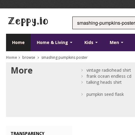
Home
Home & Living
Kids
Men
Home
browse
smashing pumpkins poster
More
vintage radiohead shirt
frank ocean endless cd
talking heads shirt
pumpkin seed flask
TRANSPARENCY