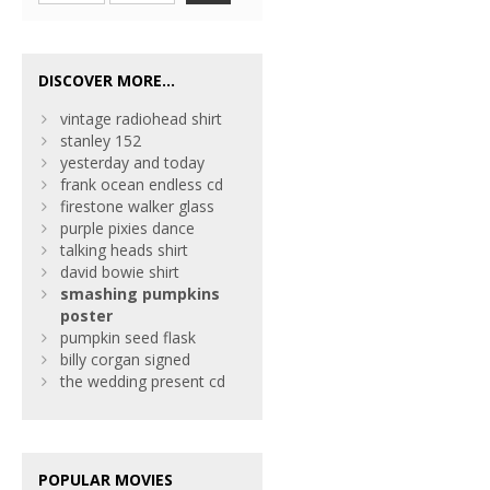
DISCOVER MORE...
vintage radiohead shirt
stanley 152
yesterday and today
frank ocean endless cd
firestone walker glass
purple pixies dance
talking heads shirt
david bowie shirt
smashing
pumpkins
poster
pumpkin seed flask
billy corgan signed
the wedding present cd
POPULAR MOVIES