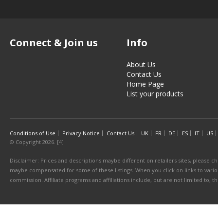
Connect & Join us
Info
About Us
Contact Us
Home Page
List your products
Conditions of Use
Privacy Notice
Contact Us
UK
FR
DE
ES
IT
US
© Copyright 2026. [4]
Disclaimer: Prices and descriptions maybe different on retailers sites, please ch
maybe compensated for some of these listings. When you click on links to various
commission. Affiliate programs and affiliations include, but are not limited to, 