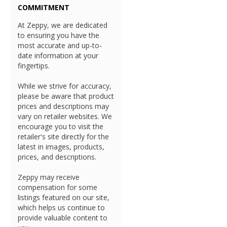
COMMITMENT
At Zeppy, we are dedicated
to ensuring you have the
most accurate and up-to-
date information at your
fingertips.
While we strive for accuracy,
please be aware that product
prices and descriptions may
vary on retailer websites. We
encourage you to visit the
retailer's site directly for the
latest in images, products,
prices, and descriptions.
Zeppy may receive
compensation for some
listings featured on our site,
which helps us continue to
provide valuable content to