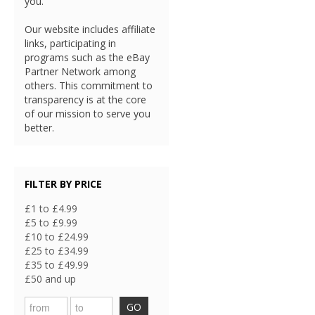
you.
Our website includes affiliate
links, participating in
programs such as the eBay
Partner Network among
others. This commitment to
transparency is at the core
of our mission to serve you
better.
FILTER BY PRICE
£1 to £4.99
£5 to £9.99
£10 to £24.99
£25 to £34.99
£35 to £49.99
£50 and up
GO