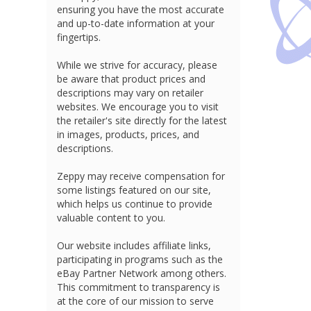
ensuring you have the most accurate
and up-to-date information at your
fingertips.
While we strive for accuracy, please
be aware that product prices and
descriptions may vary on retailer
websites. We encourage you to visit
the retailer's site directly for the latest
in images, products, prices, and
descriptions.
Zeppy may receive compensation for
some listings featured on our site,
which helps us continue to provide
valuable content to you.
Our website includes affiliate links,
participating in programs such as the
eBay Partner Network among others.
This commitment to transparency is
at the core of our mission to serve