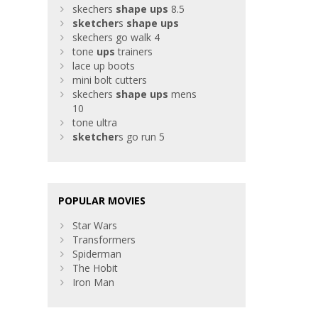
skechers
shape
ups
8.5
sketcher
s
shape
ups
skechers go walk 4
tone
ups
trainers
lace up boots
mini bolt cutters
skechers
shape
ups
mens
10
tone ultra
sketcher
s go run 5
POPULAR MOVIES
Star Wars
Transformers
Spiderman
The Hobit
Iron Man