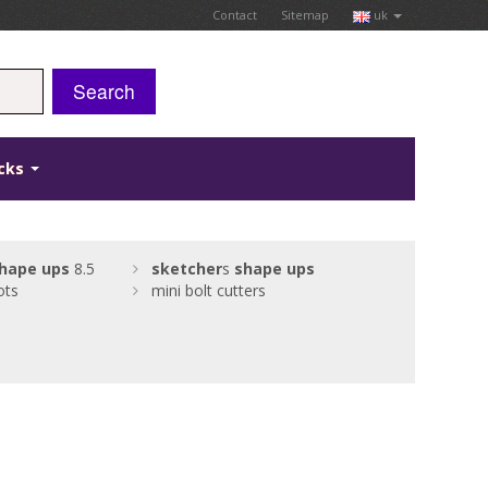
Contact
Sitemap
uk
Search
icks
hape
ups
8.5
sketcher
s
shape
ups
ots
mini bolt cutters