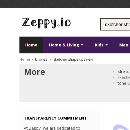
Home
Home & Living
Kids
Men
Home
browse
sketcher shape ups new
More
sketc
skeche
tone u
TRANSPARENCY COMMITMENT
At Zeppy, we are dedicated to