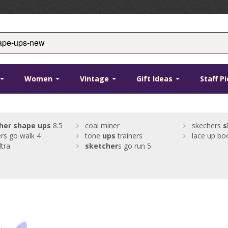
Women
Vintage
Gift Ideas
Staff P
her
shape
ups
8.5
coal miner
skechers
s
rs go walk 4
tone
ups
trainers
lace up bo
ltra
sketcher
s go run 5