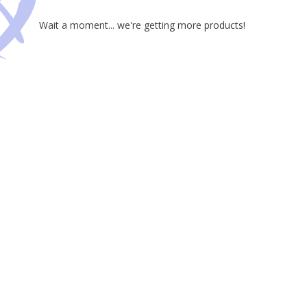
Wait a moment... we're getting more products!