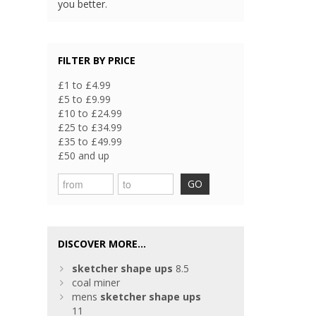
you better.
FILTER BY PRICE
£1 to £4.99
£5 to £9.99
£10 to £24.99
£25 to £34.99
£35 to £49.99
£50 and up
GO
DISCOVER MORE...
sketcher
shape
ups
8.5
coal miner
mens
sketcher
shape
ups
11