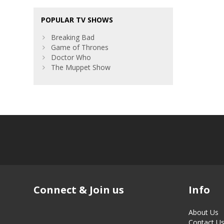
POPULAR TV SHOWS
Breaking Bad
Game of Thrones
Doctor Who
The Muppet Show
Connect & Join us
Info
About Us
Contact U