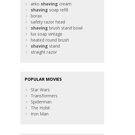
arko
shaving
cream
shaving
soap refill
borax
safety razor head
shaving
brush stand bowl
lux soap vintage
heated round brush
shaving
stand
straight razor
POPULAR MOVIES
Star Wars
Transformers
Spiderman
The Hobit
Iron Man