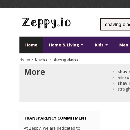
Home
Home & Living
Kids
Men
Home
browse
shaving blades
More
shavi
arko
s
shavi
straig
TRANSPARENCY COMMITMENT
At Zeppy, we are dedicated to