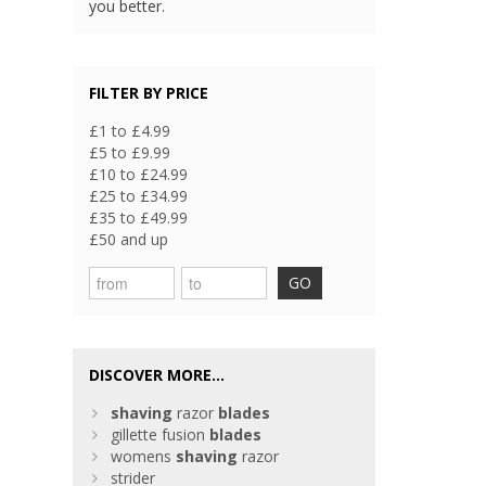
you better.
FILTER BY PRICE
£1 to £4.99
£5 to £9.99
£10 to £24.99
£25 to £34.99
£35 to £49.99
£50 and up
GO
DISCOVER MORE...
shaving
razor
blades
gillette fusion
blades
womens
shaving
razor
strider