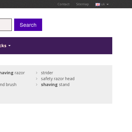
Contact
Sitemap
uk
Search
icks
having
razor
strider
safety razor head
nd brush
shaving
stand