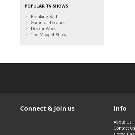
POPULAR TV SHOWS
Breaking Bad
Game of Thrones
Doctor Who
The Muppet Show
Connect & Join us
Info
About Us
Contact U
Home Pag