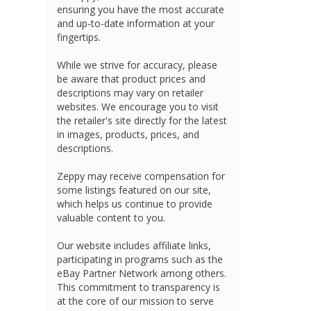
ensuring you have the most accurate
and up-to-date information at your
fingertips.
While we strive for accuracy, please
be aware that product prices and
descriptions may vary on retailer
websites. We encourage you to visit
the retailer's site directly for the latest
in images, products, prices, and
descriptions.
Zeppy may receive compensation for
some listings featured on our site,
which helps us continue to provide
valuable content to you.
Our website includes affiliate links,
participating in programs such as the
eBay Partner Network among others.
This commitment to transparency is
at the core of our mission to serve