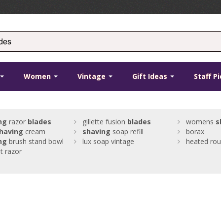
Women
Vintage
Gift Ideas
Staff P
ng
razor
blades
gillette fusion
blades
womens
s
having
cream
shaving
soap refill
borax
ng
brush stand bowl
lux soap vintage
heated rou
ht razor