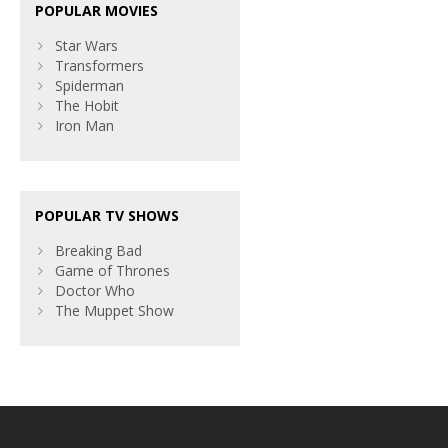
POPULAR MOVIES
Star Wars
Transformers
Spiderman
The Hobit
Iron Man
POPULAR TV SHOWS
Breaking Bad
Game of Thrones
Doctor Who
The Muppet Show