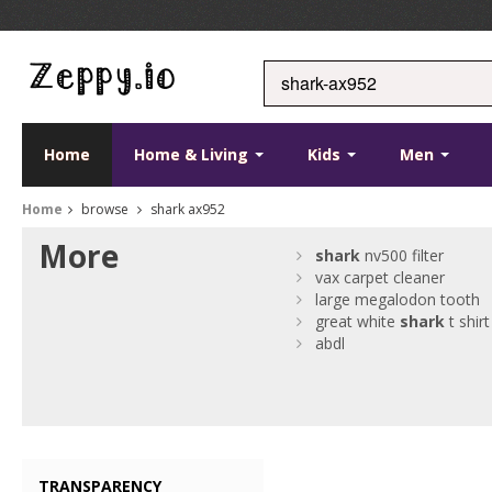
Home
Home & Living
Kids
Men
Home
browse
shark ax952
More
shark
nv500 filter
vax carpet cleaner
large megalodon tooth
great white
shark
t shirt
abdl
TRANSPARENCY