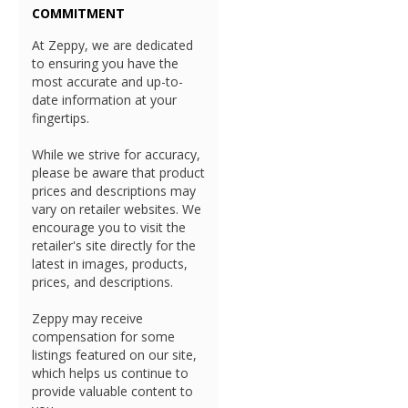
COMMITMENT
At Zeppy, we are dedicated
to ensuring you have the
most accurate and up-to-
date information at your
fingertips.
While we strive for accuracy,
please be aware that product
prices and descriptions may
vary on retailer websites. We
encourage you to visit the
retailer's site directly for the
latest in images, products,
prices, and descriptions.
Zeppy may receive
compensation for some
listings featured on our site,
which helps us continue to
provide valuable content to