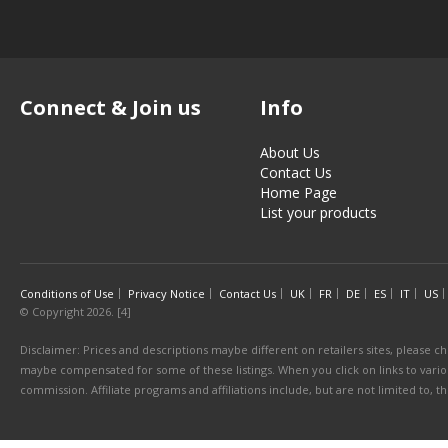
Connect & Join us
Info
About Us
Contact Us
Home Page
List your products
Conditions of Use
Privacy Notice
Contact Us
UK
FR
DE
ES
IT
US
© Copyright 2026. [4]
Disclaimer: Prices and descriptions maybe different on retailers sites, please ch
maybe compensated for some of these listings. When you click on links to various
commission. Affiliate programs and affiliations include, but are not limited to, 