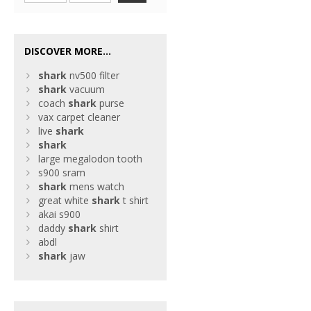
DISCOVER MORE...
shark
nv500 filter
shark
vacuum
coach
shark
purse
vax carpet cleaner
live
shark
shark
large megalodon tooth
s900 sram
shark
mens watch
great white
shark
t shirt
akai s900
daddy
shark
shirt
abdl
shark
jaw