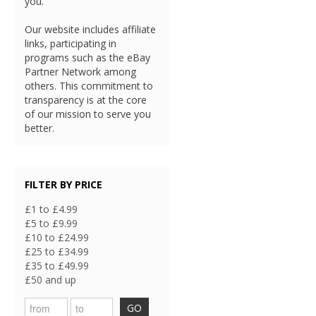
you.
Our website includes affiliate
links, participating in
programs such as the eBay
Partner Network among
others. This commitment to
transparency is at the core
of our mission to serve you
better.
FILTER BY PRICE
£1 to £4.99
£5 to £9.99
£10 to £24.99
£25 to £34.99
£35 to £49.99
£50 and up
GO