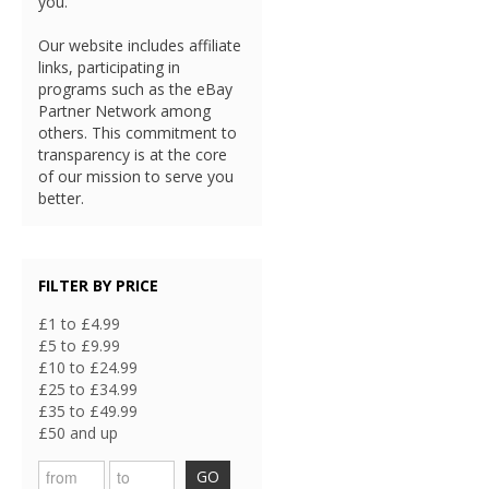
you.
Our website includes affiliate
links, participating in
programs such as the eBay
Partner Network among
others. This commitment to
transparency is at the core
of our mission to serve you
better.
FILTER BY PRICE
£1 to £4.99
£5 to £9.99
£10 to £24.99
£25 to £34.99
£35 to £49.99
£50 and up
GO