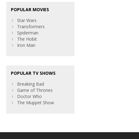
POPULAR MOVIES
Star Wars
Transformers
Spiderman
The Hobit
Iron Man
POPULAR TV SHOWS
Breaking Bad
Game of Thrones
Doctor Who
The Muppet Show