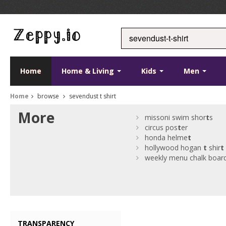
Home
Home & Living
Kids
Men
Home
browse
sevendust t shirt
More
missoni swim shor
t
s
circus pos
t
er
honda helme
t
hollywood hogan
t
shir
t
weekly menu chalk boar
TRANSPARENCY