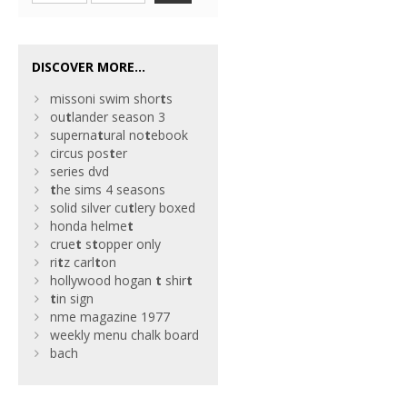
DISCOVER MORE...
missoni swim shor
t
s
ou
t
lander season 3
superna
t
ural no
t
ebook
circus pos
t
er
series dvd
t
he sims 4 seasons
solid silver cu
t
lery boxed
honda helme
t
crue
t
s
t
opper only
ri
t
z carl
t
on
hollywood hogan
t
shir
t
t
in sign
nme magazine 1977
weekly menu chalk board
bach