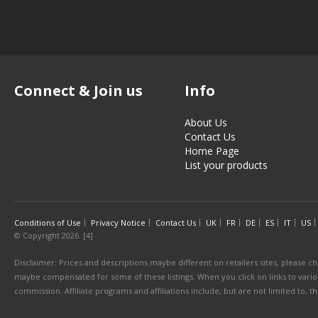
Connect & Join us
Info
About Us
Contact Us
Home Page
List your products
Conditions of Use
Privacy Notice
Contact Us
UK
FR
DE
ES
IT
US
© Copyright 2026. [4]
Disclaimer: Prices and descriptions maybe different on retailers sites, please ch
maybe compensated for some of these listings. When you click on links to various
commission. Affiliate programs and affiliations include, but are not limited to, 