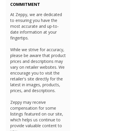
COMMITMENT
At Zeppy, we are dedicated
to ensuring you have the
most accurate and up-to-
date information at your
fingertips.
While we strive for accuracy,
please be aware that product
prices and descriptions may
vary on retailer websites. We
encourage you to visit the
retailer's site directly for the
latest in images, products,
prices, and descriptions.
Zeppy may receive
compensation for some
listings featured on our site,
which helps us continue to
provide valuable content to