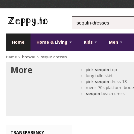
Home
Home & Living
Kids
Men
Home
browse
sequin dresses
More
pink
sequin
top
long tulle skirt
pink
sequin
dress 18
mens 70s platform boot
sequin
beach dress
TRANSPARENCY