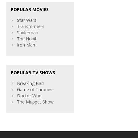
POPULAR MOVIES
Star Wars
Transformers
Spiderman
The Hobit
Iron Man
POPULAR TV SHOWS
Breaking Bad
Game of Thrones
Doctor Who
The Muppet Show