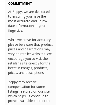
COMMITMENT
At Zeppy, we are dedicated
to ensuring you have the
most accurate and up-to-
date information at your
fingertips.
While we strive for accuracy,
please be aware that product
prices and descriptions may
vary on retailer websites. We
encourage you to visit the
retailer's site directly for the
latest in images, products,
prices, and descriptions.
Zeppy may receive
compensation for some
listings featured on our site,
which helps us continue to
provide valuable content to