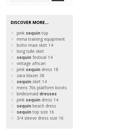
DISCOVER MORE...
pink
sequin
top
mma training equipment
boho maxi skirt 14
long tulle skirt
sequin
festival 14
vintage african
pink
sequin
dress 18
zara blazer 38
sequin
skirt 14
mens 70s platform boots
bridesmaid
dresses
pink
sequin
dress 14
sequin
beach dress
sequin
top size 16
3/4 sleeve dress size 16