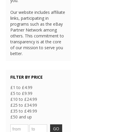
you.
Our website includes affiliate
links, participating in
programs such as the eBay
Partner Network among
others. This commitment to
transparency is at the core
of our mission to serve you
better.
FILTER BY PRICE
£1 to £4.99
£5 to £9.99
£10 to £24.99
£25 to £34.99
£35 to £49.99
£50 and up
GO