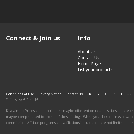
Connect & Join us
Info
About Us
Contact Us
Home Page
List your products
Conditions of Use
Privacy Notice
Contact Us
UK
FR
DE
ES
IT
US
© Copyright 2026. [4]
Disclaimer: Prices and descriptions maybe different on retailers sites, please ch
maybe compensated for some of these listings. When you click on links to various
commission. Affiliate programs and affiliations include, but are not limited to, 