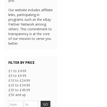
you.
Our website includes affiliate
links, participating in
programs such as the eBay
Partner Network among
others. This commitment to
transparency is at the core
of our mission to serve you
better.
FILTER BY PRICE
£1 to £4.99
£5 to £9.99
£10 to £24.99
£25 to £34.99
£35 to £49.99
£50 and up
GO