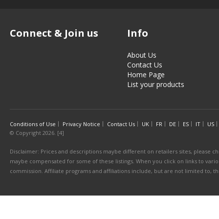
Connect & Join us
Info
About Us
Contact Us
Home Page
List your products
Conditions of Use
Privacy Notice
Contact Us
UK
FR
DE
ES
IT
US
© Copyright 2026. [4]
Disclaimer: Prices and descriptions maybe different on retailers sites, please ch
maybe compensated for some of these listings. When you click on links to various
commission. Affiliate programs and affiliations include, but are not limited to, 