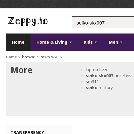
Home
Home & Living
Kids
Men
Home
browse
seiko skx007
More
laptop bezel
seiko
skx007
bezel inse
srp311
seiko
military
TRANSPARENCY