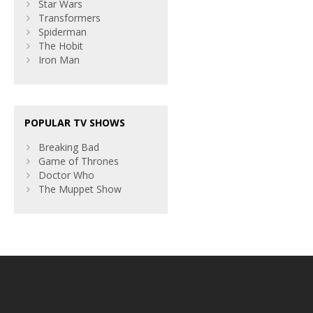
Star Wars
Transformers
Spiderman
The Hobit
Iron Man
POPULAR TV SHOWS
Breaking Bad
Game of Thrones
Doctor Who
The Muppet Show