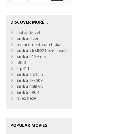
DISCOVER MORE...
laptop bezel
seiko
diver
replacement watch dial
seiko
skx007
bezel insert
seiko
6139 dial
5800
srp311
seiko
snzh55
seiko
skx009
seiko
military
seiko
0903
rolex bezel
POPULAR MOVIES