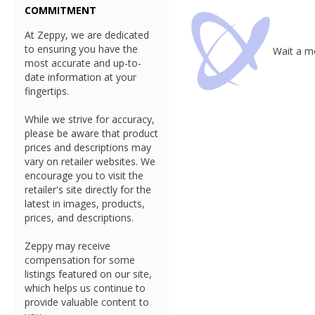
COMMITMENT
At Zeppy, we are dedicated
to ensuring you have the
Wait a mo
most accurate and up-to-
date information at your
fingertips.
While we strive for accuracy,
please be aware that product
prices and descriptions may
vary on retailer websites. We
encourage you to visit the
retailer's site directly for the
latest in images, products,
prices, and descriptions.
Zeppy may receive
compensation for some
listings featured on our site,
which helps us continue to
provide valuable content to