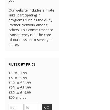
you.
Our website includes affiliate
links, participating in
programs such as the eBay
Partner Network among
others. This commitment to
transparency is at the core
of our mission to serve you
better.
FILTER BY PRICE
£1 to £4.99
£5 to £9.99
£10 to £24.99
£25 to £34.99
£35 to £49.99
£50 and up
GO