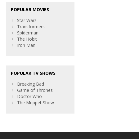
POPULAR MOVIES
Star Wars
Transformers
Spiderman
The Hobit
Iron Man
POPULAR TV SHOWS
Breaking Bad
Game of Thrones
Doctor Who
The Muppet Show