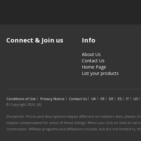
Connect & Join us
Info
About Us
Contact Us
Home Page
List your products
Conditions of Use
Privacy Notice
Contact Us
UK
FR
DE
ES
IT
US
© Copyright 2026. [4]
Disclaimer: Prices and descriptions maybe different on retailers sites, please ch
maybe compensated for some of these listings. When you click on links to various
commission. Affiliate programs and affiliations include, but are not limited to, 