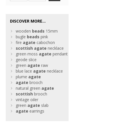
DISCOVER MORE...
wooden
beads
15mm
bugle
beads
pink
fire
agate
cabochon
scottish
agate
necklace
green moss
agate
pendant
geode slice
green
agate
raw
blue lace
agate
necklace
plume
agate
agate
brooch
natural green
agate
scottish
brooch
vintage oiler
green
agate
slab
agate
earrings