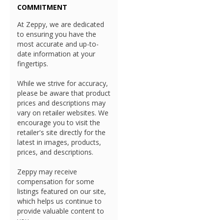
COMMITMENT
At Zeppy, we are dedicated
to ensuring you have the
most accurate and up-to-
date information at your
fingertips.
While we strive for accuracy,
please be aware that product
prices and descriptions may
vary on retailer websites. We
encourage you to visit the
retailer's site directly for the
latest in images, products,
prices, and descriptions.
Zeppy may receive
compensation for some
listings featured on our site,
which helps us continue to
provide valuable content to