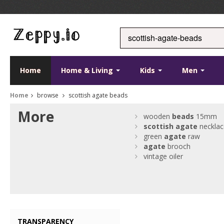
Home
Home & Living
Kids
Men
Home
browse
scottish agate beads
More
wooden
beads
15mm
scottish
agate
necklac
green
agate
raw
agate
brooch
vintage oiler
TRANSPARENCY