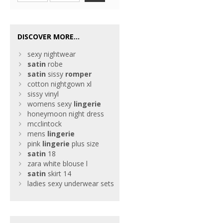
DISCOVER MORE...
sexy nightwear
satin
robe
satin
sissy
romper
cotton nightgown xl
sissy vinyl
womens sexy
lingerie
honeymoon night dress
mcclintock
mens
lingerie
pink
lingerie
plus size
satin
18
zara white blouse l
satin
skirt 14
ladies sexy underwear sets