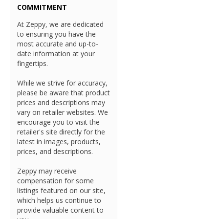
COMMITMENT
At Zeppy, we are dedicated
to ensuring you have the
most accurate and up-to-
date information at your
fingertips.
While we strive for accuracy,
please be aware that product
prices and descriptions may
vary on retailer websites. We
encourage you to visit the
retailer's site directly for the
latest in images, products,
prices, and descriptions.
Zeppy may receive
compensation for some
listings featured on our site,
which helps us continue to
provide valuable content to