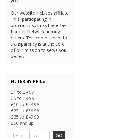
you.
Our website includes affiliate
links, participating in
programs such as the eBay
Partner Network among
others. This commitment to
transparency is at the core
of our mission to serve you
better.
FILTER BY PRICE
£1 to £4.99
£5 to £9.99
£10 to £24.99
£25 to £34.99
£35 to £49.99
£50 and up
GO