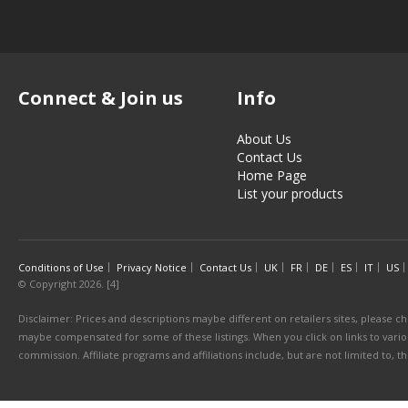
Connect & Join us
Info
About Us
Contact Us
Home Page
List your products
Conditions of Use
Privacy Notice
Contact Us
UK
FR
DE
ES
IT
US
© Copyright 2026. [4]
Disclaimer: Prices and descriptions maybe different on retailers sites, please ch
maybe compensated for some of these listings. When you click on links to various
commission. Affiliate programs and affiliations include, but are not limited to, 