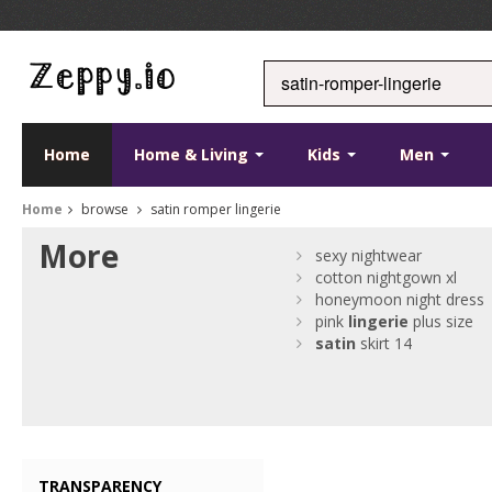
Home
Home & Living
Kids
Men
Home
browse
satin romper lingerie
More
sexy nightwear
cotton nightgown xl
honeymoon night dress
pink
lingerie
plus size
satin
skirt 14
TRANSPARENCY