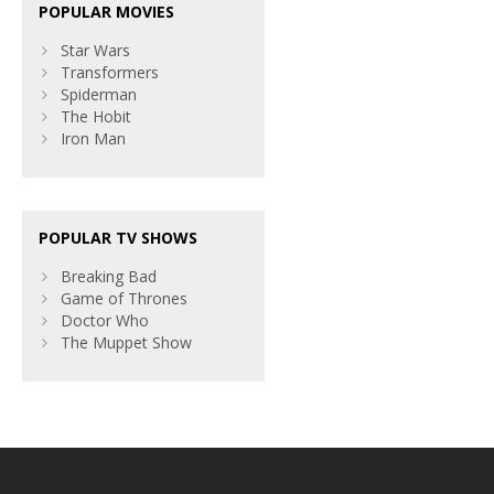
POPULAR MOVIES
Star Wars
Transformers
Spiderman
The Hobit
Iron Man
POPULAR TV SHOWS
Breaking Bad
Game of Thrones
Doctor Who
The Muppet Show