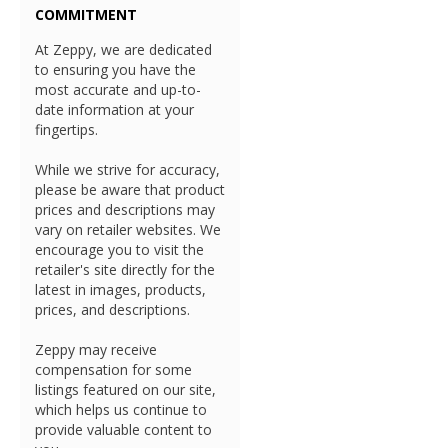
COMMITMENT
At Zeppy, we are dedicated
to ensuring you have the
most accurate and up-to-
date information at your
fingertips.
While we strive for accuracy,
please be aware that product
prices and descriptions may
vary on retailer websites. We
encourage you to visit the
retailer's site directly for the
latest in images, products,
prices, and descriptions.
Zeppy may receive
compensation for some
listings featured on our site,
which helps us continue to
provide valuable content to