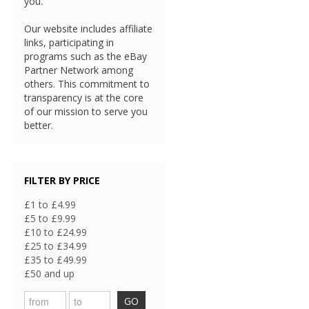
you.
Our website includes affiliate
links, participating in
programs such as the eBay
Partner Network among
others. This commitment to
transparency is at the core
of our mission to serve you
better.
FILTER BY PRICE
£1 to £4.99
£5 to £9.99
£10 to £24.99
£25 to £34.99
£35 to £49.99
£50 and up
GO