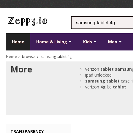
Home
Home & Living
Kids
Men
Home
browse
samsung tablet 4g
More
verizon
tablet
samsun
ipad unlocked
samsung
tablet
case 1
verizon
4g
lte
tablet
TRANSPARENCY