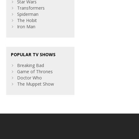
Star Wars
Transformers
Spiderman
The Hobit
Iron Man
POPULAR TV SHOWS
Breaking Bad
Game of Thrones
Doctor Who
The Muppet Show