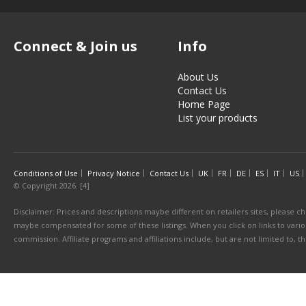
Connect & Join us
Info
About Us
Contact Us
Home Page
List your products
Conditions of Use
Privacy Notice
Contact Us
UK
FR
DE
ES
IT
US
© Copyright 2026. [4]
Disclaimer: Prices and descriptions maybe different on retailers sites, please ch
maybe compensated for some of these listings. When you click on links to various
commission. Affiliate programs and affiliations include, but are not limited to, 