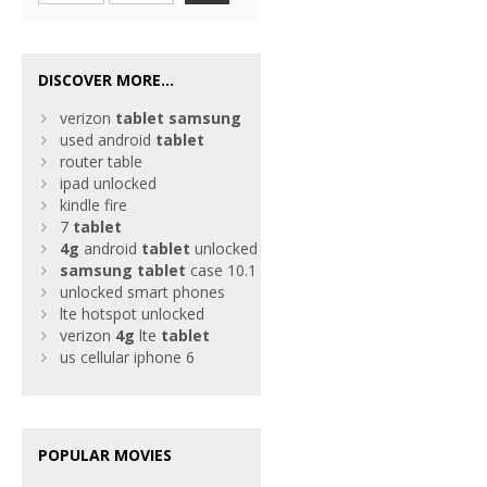
DISCOVER MORE...
verizon
tablet
samsung
used android
tablet
router table
ipad unlocked
kindle fire
7
tablet
4g
android
tablet
unlocked
samsung
tablet
case 10.1
unlocked smart phones
lte hotspot unlocked
verizon
4g
lte
tablet
us cellular iphone 6
POPULAR MOVIES