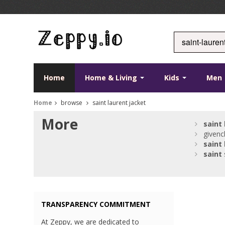
Home
Home & Living
Kids
Men
Home
browse
saint laurent jacket
More
saint
givenc
saint
saint
TRANSPARENCY COMMITMENT
At Zeppy, we are dedicated to