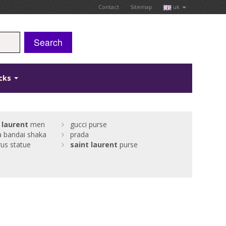
Contact
Sitemap
uk
Search
icks
laurent
men
gucci purse
a bandai shaka
prada
us statue
saint
laurent
purse