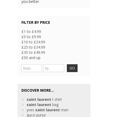
you better.
FILTER BY PRICE
£1 to £4.99
£5 to £9.99
£10 to £24.99
£25 to £34.99
£35 to £49.99
£50 and up
GO
DISCOVER MORE...
saint
laurent
t shirt
saint
laurent
bag
yves
saint
laurent
men
gucci purse