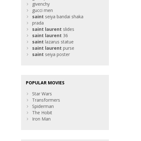
givenchy
gucci men
saint
seiya bandai shaka
prada
saint
laurent
slides
saint
laurent
36
saint
lazarus statue
saint
laurent
purse
saint
seiya poster
POPULAR MOVIES
Star Wars
Transformers
Spiderman
The Hobit
Iron Man