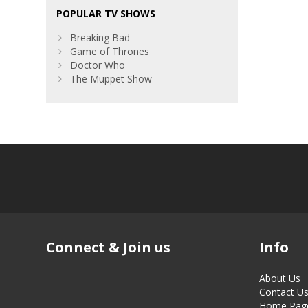
POPULAR TV SHOWS
Breaking Bad
Game of Thrones
Doctor Who
The Muppet Show
Connect & Join us
Info
About Us
Contact U
Home Pag