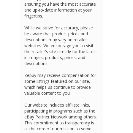
ensuring you have the most accurate
and up-to-date information at your
fingertips.
While we strive for accuracy, please
be aware that product prices and
descriptions may vary on retailer
websites. We encourage you to visit
the retailer's site directly for the latest
in images, products, prices, and
descriptions.
Zeppy may receive compensation for
some listings featured on our site,
which helps us continue to provide
valuable content to you.
Our website includes affiliate links,
participating in programs such as the
eBay Partner Network among others.
This commitment to transparency is
at the core of our mission to serve