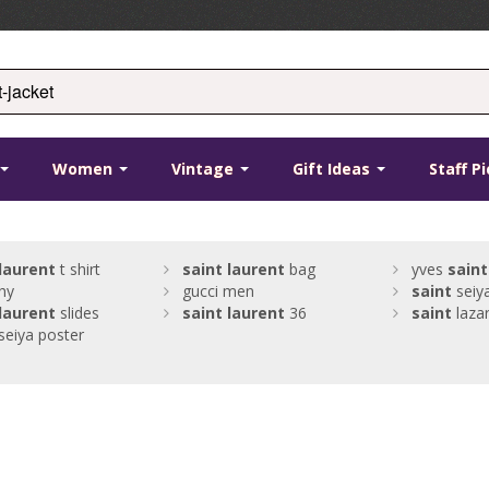
Women
Vintage
Gift Ideas
Staff P
laurent
t shirt
saint
laurent
bag
yves
saint
hy
gucci men
saint
seiy
laurent
slides
saint
laurent
36
saint
lazar
seiya poster