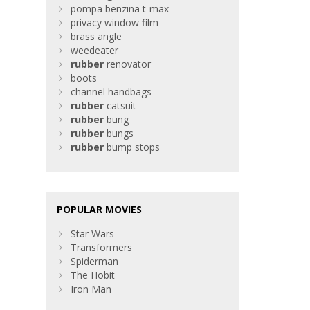
pompa benzina t-max
privacy window film
brass angle
weedeater
rubber
renovator
boots
channel handbags
rubber
catsuit
rubber
bung
rubber
bungs
rubber
bump stops
POPULAR MOVIES
Star Wars
Transformers
Spiderman
The Hobit
Iron Man