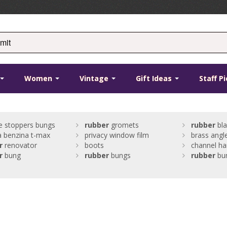
Women
Vintage
Gift Ideas
Staff P
ne stoppers bungs
rubber
gromets
rubber
bla
 benzina t-max
privacy window film
brass angl
r
renovator
boots
channel h
r
bung
rubber
bungs
rubber
bu