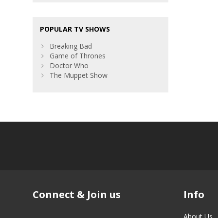
POPULAR TV SHOWS
Breaking Bad
Game of Thrones
Doctor Who
The Muppet Show
Connect & Join us
Info
About Us