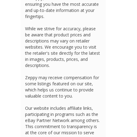
ensuring you have the most accurate
and up-to-date information at your
fingertips.
While we strive for accuracy, please
be aware that product prices and
descriptions may vary on retailer
websites. We encourage you to visit
the retailer's site directly for the latest
in images, products, prices, and
descriptions.
Zeppy may receive compensation for
some listings featured on our site,
which helps us continue to provide
valuable content to you.
Our website includes affiliate links,
participating in programs such as the
eBay Partner Network among others.
This commitment to transparency is
at the core of our mission to serve