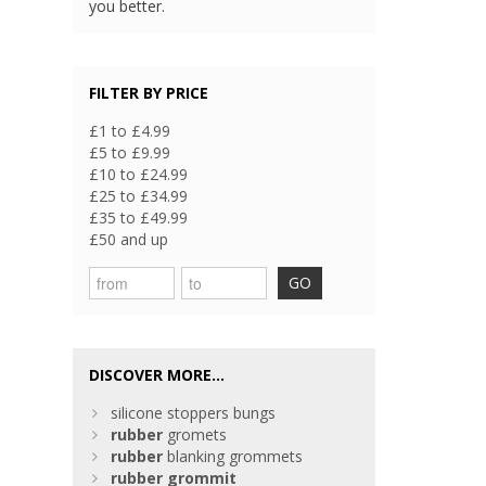
you better.
FILTER BY PRICE
£1 to £4.99
£5 to £9.99
£10 to £24.99
£25 to £34.99
£35 to £49.99
£50 and up
GO
DISCOVER MORE...
silicone stoppers bungs
rubber
gromets
rubber
blanking grommets
rubber
grommit