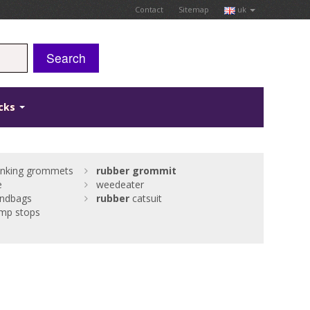
Contact
Sitemap
uk
Search
icks
nking grommets
rubber
grommit
e
weedeater
andbags
rubber
catsuit
mp stops