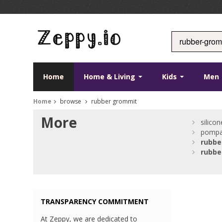
Home
Home & Living
Kids
Men
Home
browse
rubber grommit
More
silico
pompa
rubbe
rubbe
TRANSPARENCY COMMITMENT
At Zeppy, we are dedicated to