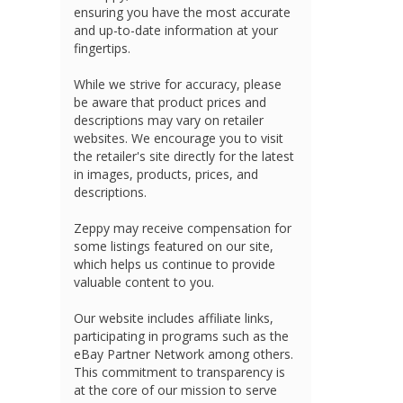
ensuring you have the most accurate
and up-to-date information at your
fingertips.
While we strive for accuracy, please
be aware that product prices and
descriptions may vary on retailer
websites. We encourage you to visit
the retailer's site directly for the latest
in images, products, prices, and
descriptions.
Zeppy may receive compensation for
some listings featured on our site,
which helps us continue to provide
valuable content to you.
Our website includes affiliate links,
participating in programs such as the
eBay Partner Network among others.
This commitment to transparency is
at the core of our mission to serve