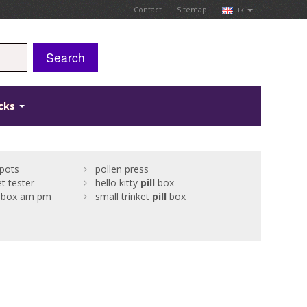
Contact
Sitemap
uk
Search
icks
pots
pollen press
t tester
hello kitty
pill
box
box am pm
small trinket
pill
box