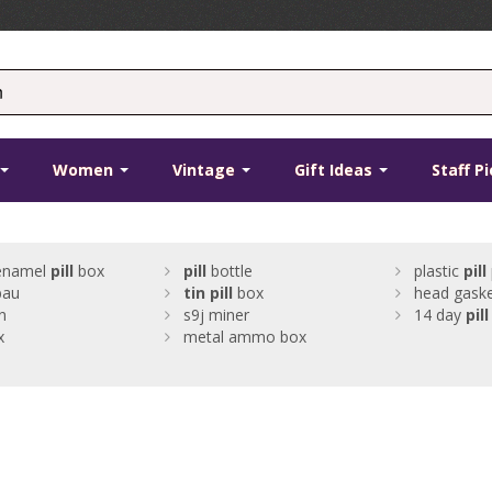
Women
Vintage
Gift Ideas
Staff P
 enamel
pill
box
pill
bottle
plastic
pill
bau
tin
pill
box
head gaske
n
s9j miner
14 day
pill
x
metal ammo box