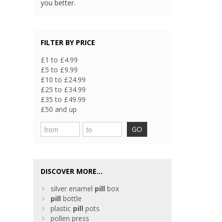
you better.
FILTER BY PRICE
£1 to £4.99
£5 to £9.99
£10 to £24.99
£25 to £34.99
£35 to £49.99
£50 and up
GO
DISCOVER MORE...
silver enamel
pill
box
pill
bottle
plastic
pill
pots
pollen press