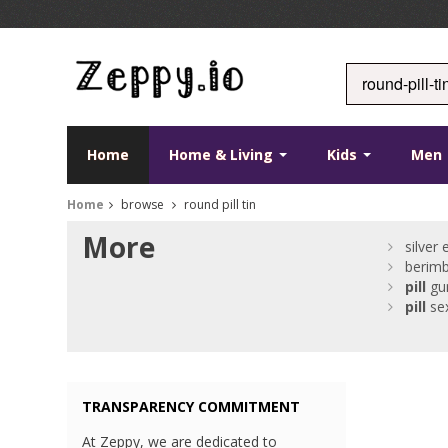
Home
Home & Living
Kids
Men
Home
browse
round pill tin
More
silver
berim
pill
gu
pill
se
TRANSPARENCY COMMITMENT
At Zeppy, we are dedicated to