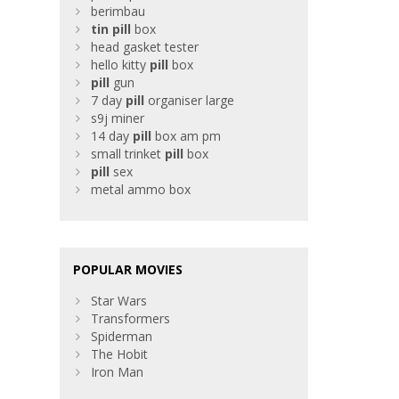
berimbau
tin
pill
box
head gasket tester
hello kitty
pill
box
pill
gun
7 day
pill
organiser large
s9j miner
14 day
pill
box am pm
small trinket
pill
box
pill
sex
metal ammo box
POPULAR MOVIES
Star Wars
Transformers
Spiderman
The Hobit
Iron Man