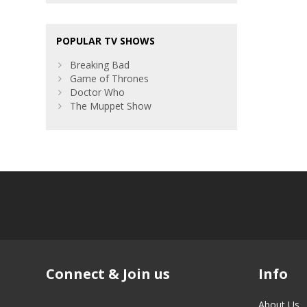
POPULAR TV SHOWS
Breaking Bad
Game of Thrones
Doctor Who
The Muppet Show
Connect & Join us
Info
About Us