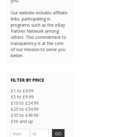
you.
Our website includes affiliate
links, participating in
programs such as the eBay
Partner Network among
others. This commitment to
transparency is at the core
of our mission to serve you
better.
FILTER BY PRICE
£1 to £4.99
£5 to £9.99
£10 to £24.99
£25 to £34.99
£35 to £49.99
£50 and up
GO