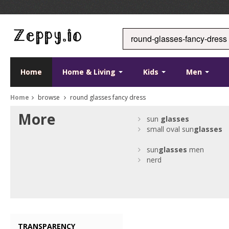
Home
Home & Living
Kids
Men
Home
browse
round glasses fancy dress
More
sun
glasses
small oval sun
glasses
sun
glasses
men
nerd
TRANSPARENCY