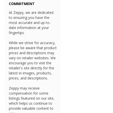
COMMITMENT
At Zeppy, we are dedicated
to ensuring you have the
most accurate and up-to-
date information at your
fingertips.
While we strive for accuracy,
please be aware that product
prices and descriptions may
vary on retailer websites. We
encourage you to visit the
retailer's site directly for the
latest in images, products,
prices, and descriptions.
Zeppy may receive
compensation for some
listings featured on our site,
which helps us continue to
provide valuable content to