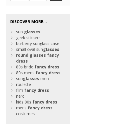
DISCOVER MORE...
sun
glasses
geek stickers
burberry sunglass case
small oval sun
glasses
round
glasses
fancy
dress
80s bride
fancy
dress
80s mens
fancy
dress
sun
glasses
men
roulette
film
fancy
dress
nerd
kids 80s
fancy
dress
mens
fancy
dress
costumes