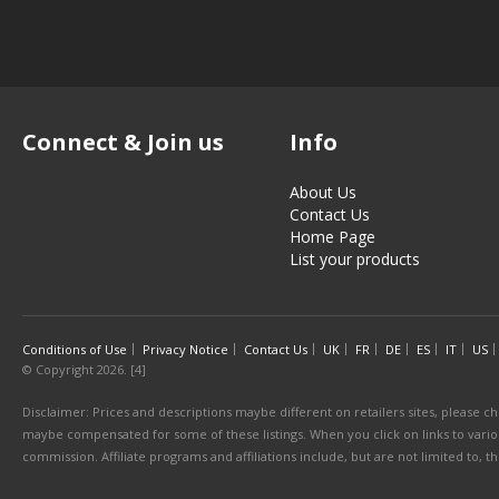
Connect & Join us
Info
About Us
Contact Us
Home Page
List your products
Conditions of Use
Privacy Notice
Contact Us
UK
FR
DE
ES
IT
US
© Copyright 2026. [4]
Disclaimer: Prices and descriptions maybe different on retailers sites, please ch
maybe compensated for some of these listings. When you click on links to various
commission. Affiliate programs and affiliations include, but are not limited to, 