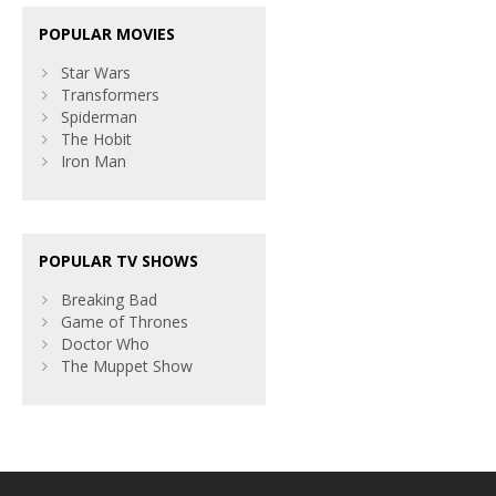
POPULAR MOVIES
Star Wars
Transformers
Spiderman
The Hobit
Iron Man
POPULAR TV SHOWS
Breaking Bad
Game of Thrones
Doctor Who
The Muppet Show