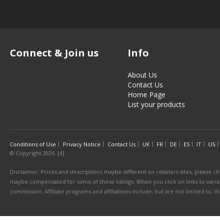
Connect & Join us
Info
About Us
Contact Us
Home Page
List your products
Conditions of Use
Privacy Notice
Contact Us
UK
FR
DE
ES
IT
US
© Copyright 2026. [4]
Disclaimer: Prices and descriptions maybe different on retailers sites, please ch
maybe compensated for some of these listings. When you click on links to various
commission. Affiliate programs and affiliations include, but are not limited to, 