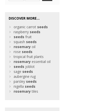
DISCOVER MORE...
organic carrot
seeds
raspberry
seeds
seeds
fruit
squash
seeds
rosemary
oil
rose
seeds
tropical fruit plants
rosemary
essential oil
seeds
joblot
sage
seeds
aubergine rug
parsley
seeds
nigella
seeds
rosemary
tiles