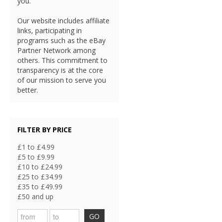
you.
Our website includes affiliate
links, participating in
programs such as the eBay
Partner Network among
others. This commitment to
transparency is at the core
of our mission to serve you
better.
FILTER BY PRICE
£1 to £4.99
£5 to £9.99
£10 to £24.99
£25 to £34.99
£35 to £49.99
£50 and up
GO