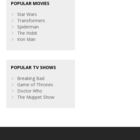
POPULAR MOVIES
Star Wars
Transformers
Spiderman
The Hobit
Iron Man
POPULAR TV SHOWS
Breaking Bad
Game of Thrones
Doctor Who
The Muppet Show