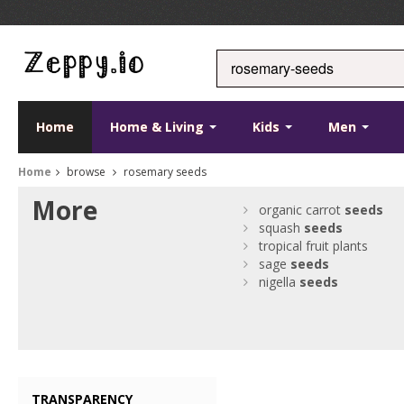
Home
Home & Living
Kids
Men
Home
browse
rosemary seeds
More
organic carrot
seeds
squash
seeds
tropical fruit plants
sage
seeds
nigella
seeds
TRANSPARENCY