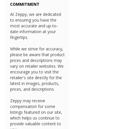
COMMITMENT
At Zeppy, we are dedicated
to ensuring you have the
most accurate and up-to-
date information at your
fingertips.
While we strive for accuracy,
please be aware that product
prices and descriptions may
vary on retailer websites. We
encourage you to visit the
retailer's site directly for the
latest in images, products,
prices, and descriptions.
Zeppy may receive
compensation for some
listings featured on our site,
which helps us continue to
provide valuable content to