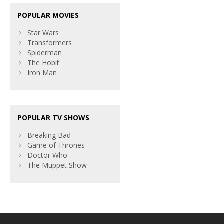
POPULAR MOVIES
Star Wars
Transformers
Spiderman
The Hobit
Iron Man
POPULAR TV SHOWS
Breaking Bad
Game of Thrones
Doctor Who
The Muppet Show