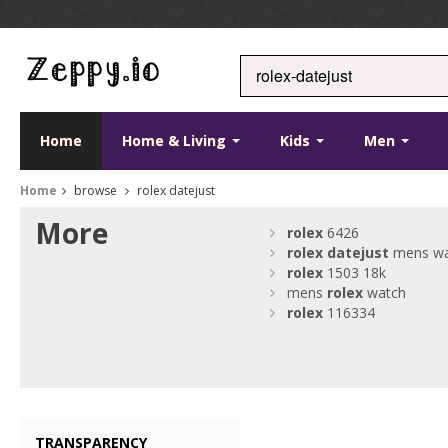
Home
Home & Living
Kids
Men
Home
browse
rolex datejust
More
rolex
6426
rolex
datejust
mens wa
rolex
1503 18k
mens
rolex
watch
rolex
116334
TRANSPARENCY