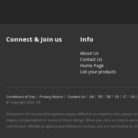
Connect & Join us
Info
About Us
Contact Us
Home Page
List your products
Conditions of Use
Privacy Notice
Contact Us
UK
FR
DE
ES
IT
US
© Copyright 2026. [4]
Disclaimer: Prices and descriptions maybe different on retailers sites, please ch
maybe compensated for some of these listings. When you click on links to various
commission. Affiliate programs and affiliations include, but are not limited to, 