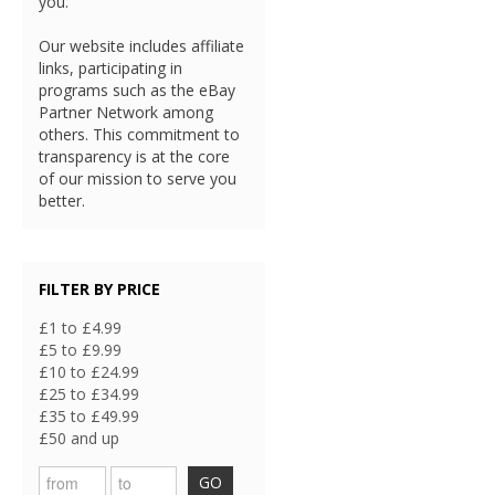
you.
Our website includes affiliate
links, participating in
programs such as the eBay
Partner Network among
others. This commitment to
transparency is at the core
of our mission to serve you
better.
FILTER BY PRICE
£1 to £4.99
£5 to £9.99
£10 to £24.99
£25 to £34.99
£35 to £49.99
£50 and up
GO