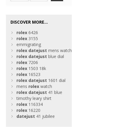
DISCOVER MORE...
rolex
6426
rolex
3155
emmigrating
rolex
datejust
mens watch
rolex
datejust
blue dial
rolex
7206
rolex
1503 18k
rolex
16523
rolex
datejust
1601 dial
mens
rolex
watch
rolex
datejust
41 blue
timothy leary shirt
rolex
116334
rolex
16220
datejust
41 jubilee