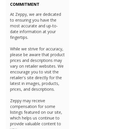
COMMITMENT
At Zeppy, we are dedicated
to ensuring you have the
most accurate and up-to-
date information at your
fingertips.
While we strive for accuracy,
please be aware that product
prices and descriptions may
vary on retailer websites. We
encourage you to visit the
retailer's site directly for the
latest in images, products,
prices, and descriptions.
Zeppy may receive
compensation for some
listings featured on our site,
which helps us continue to
provide valuable content to