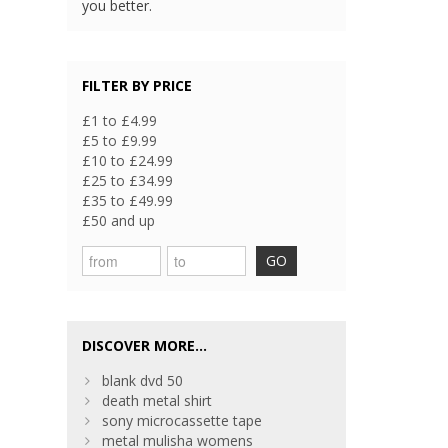
you better.
FILTER BY PRICE
£1 to £4.99
£5 to £9.99
£10 to £24.99
£25 to £34.99
£35 to £49.99
£50 and up
GO
DISCOVER MORE...
blank dvd 50
death metal shirt
sony microcassette tape
metal mulisha womens