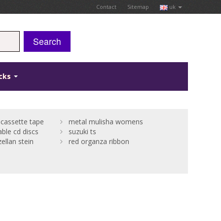
Contact
Sitemap
uk
Search
icks
cassette tape
metal mulisha womens
able cd discs
suzuki ts
ellan stein
red organza ribbon