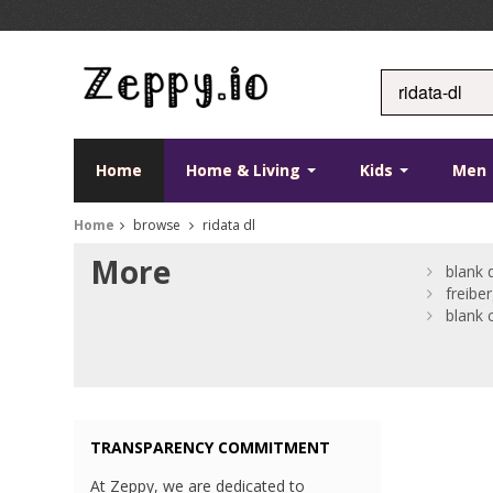
Home
Home & Living
Kids
Men
Home
browse
ridata dl
More
blank 
freibe
blank 
TRANSPARENCY COMMITMENT
At Zeppy, we are dedicated to