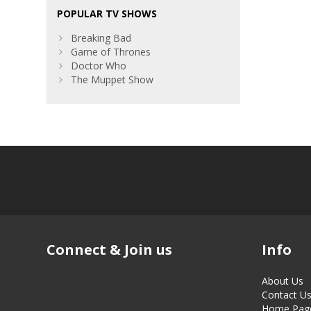
POPULAR TV SHOWS
Breaking Bad
Game of Thrones
Doctor Who
The Muppet Show
Connect & Join us
Info
About Us
Contact U
Home Pag