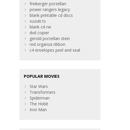
freiberger porzellan
power rangers legacy
blank printable cd discs
suzuki ts
blank cd-rw
dvd copier
gerold porzellan stein
red organza ribbon
c4 envelopes peel and seal
POPULAR MOVIES
Star Wars
Transformers
Spiderman
The Hobit
Iron Man