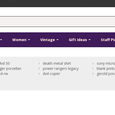
Women
Vintage
Gift Ideas
Staff P
dvd 50
death metal shirt
sony micro
rger porzellan
power rangers legacy
blank print
cd-rw
dvd copier
gerold porz