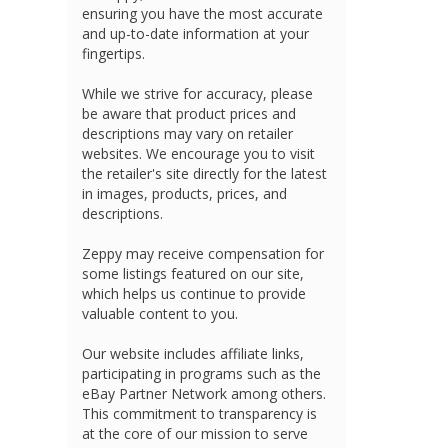
ensuring you have the most accurate
and up-to-date information at your
fingertips.
While we strive for accuracy, please
be aware that product prices and
descriptions may vary on retailer
websites. We encourage you to visit
the retailer's site directly for the latest
in images, products, prices, and
descriptions.
Zeppy may receive compensation for
some listings featured on our site,
which helps us continue to provide
valuable content to you.
Our website includes affiliate links,
participating in programs such as the
eBay Partner Network among others.
This commitment to transparency is
at the core of our mission to serve