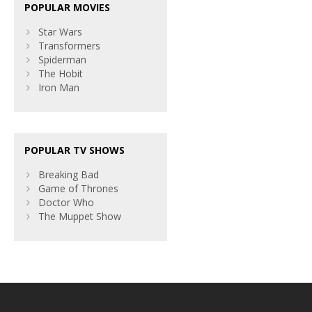
POPULAR MOVIES
Star Wars
Transformers
Spiderman
The Hobit
Iron Man
POPULAR TV SHOWS
Breaking Bad
Game of Thrones
Doctor Who
The Muppet Show