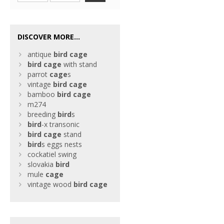
DISCOVER MORE...
antique
bird
cage
bird
cage
with stand
parrot
cage
s
vintage
bird
cage
bamboo
bird
cage
m274
breeding
bird
s
bird
-x transonic
bird
cage
stand
bird
s eggs nests
cockatiel swing
slovakia
bird
mule
cage
vintage wood
bird
cage