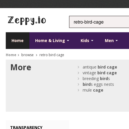
Home
Home & Living
Kids
Men
Home
browse
retro bird cage
More
antique
bird
cage
vintage
bird
cage
breeding
bird
s
bird
s eggs nests
mule
cage
TRANSPARENCY