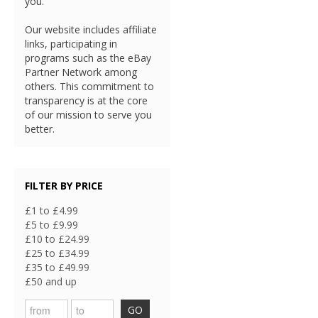
you.
Our website includes affiliate
links, participating in
programs such as the eBay
Partner Network among
others. This commitment to
transparency is at the core
of our mission to serve you
better.
FILTER BY PRICE
£1 to £4.99
£5 to £9.99
£10 to £24.99
£25 to £34.99
£35 to £49.99
£50 and up
GO