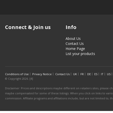
Connect & Join us
Info
About Us
Contact Us
Home Page
List your products
Conditions of Use
Privacy Notice
Contact Us
UK
FR
DE
ES
IT
US
© Copyright 2026. [4]
Disclaimer: Prices and descriptions maybe different on retailers sites, please ch
maybe compensated for some of these listings. When you click on links to various
commission. Affiliate programs and affiliations include, but are not limited to, 