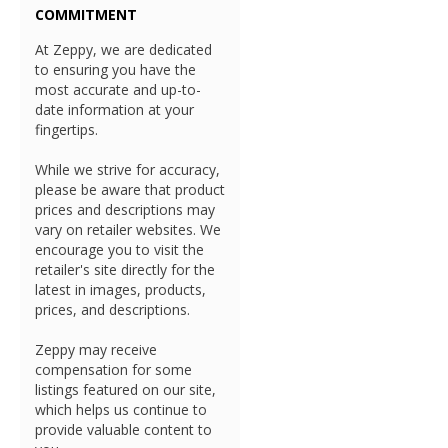
COMMITMENT
At Zeppy, we are dedicated
to ensuring you have the
most accurate and up-to-
date information at your
fingertips.
While we strive for accuracy,
please be aware that product
prices and descriptions may
vary on retailer websites. We
encourage you to visit the
retailer's site directly for the
latest in images, products,
prices, and descriptions.
Zeppy may receive
compensation for some
listings featured on our site,
which helps us continue to
provide valuable content to