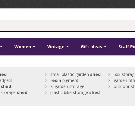
Women
Vintage
Gift Ideas
Staff P
hed
small plastic garden
shed
5x3 storag
adgets
resin
pigment
garden off
c
shed
xl garden storage
outdoor s
c storage
shed
plastic bike storage
shed