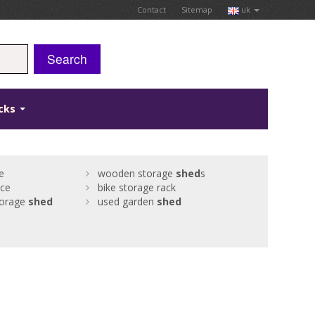
Contact
Sitemap
uk
Search
icks
e
wooden storage
shed
s
ice
bike storage rack
torage
shed
used garden
shed