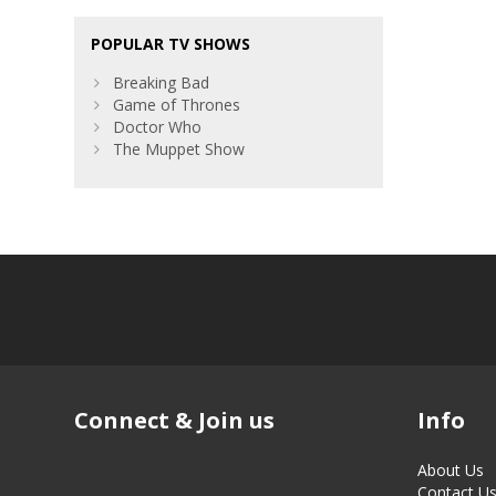
POPULAR TV SHOWS
Breaking Bad
Game of Thrones
Doctor Who
The Muppet Show
Connect & Join us
Info
About Us
Contact U