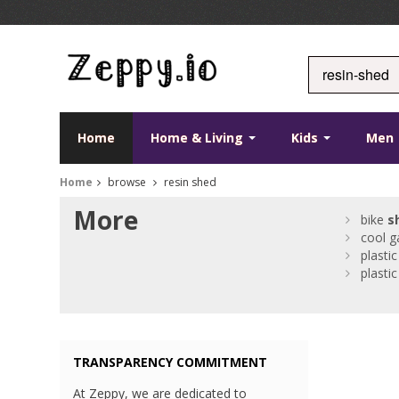
Home
Home & Living
Kids
Men
Home
browse
resin shed
More
bike
s
cool g
plasti
plasti
TRANSPARENCY COMMITMENT
At Zeppy, we are dedicated to