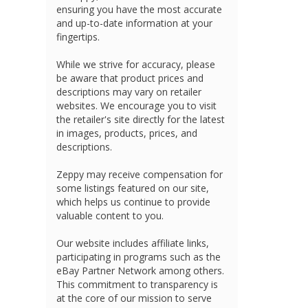
ensuring you have the most accurate
and up-to-date information at your
fingertips.
While we strive for accuracy, please
be aware that product prices and
descriptions may vary on retailer
websites. We encourage you to visit
the retailer's site directly for the latest
in images, products, prices, and
descriptions.
Zeppy may receive compensation for
some listings featured on our site,
which helps us continue to provide
valuable content to you.
Our website includes affiliate links,
participating in programs such as the
eBay Partner Network among others.
This commitment to transparency is
at the core of our mission to serve