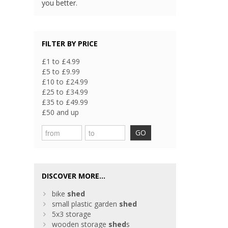
you better.
FILTER BY PRICE
£1 to £4.99
£5 to £9.99
£10 to £24.99
£25 to £34.99
£35 to £49.99
£50 and up
GO
DISCOVER MORE...
bike
shed
small plastic garden
shed
5x3 storage
wooden storage
shed
s