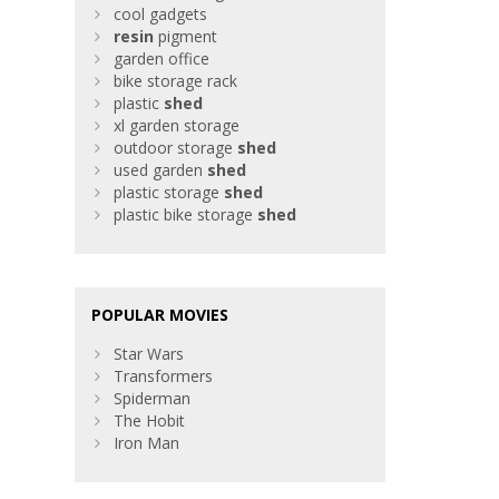
cool gadgets
resin
pigment
garden office
bike storage rack
plastic
shed
xl garden storage
outdoor storage
shed
used garden
shed
plastic storage
shed
plastic bike storage
shed
POPULAR MOVIES
Star Wars
Transformers
Spiderman
The Hobit
Iron Man