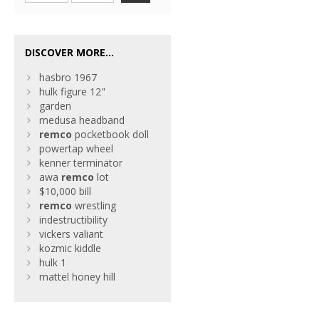
DISCOVER MORE...
hasbro 1967
hulk figure 12"
garden
medusa headband
remco
pocketbook doll
powertap wheel
kenner terminator
awa
remco
lot
$10,000 bill
remco
wrestling
indestructibility
vickers valiant
kozmic kiddle
hulk 1
mattel honey hill