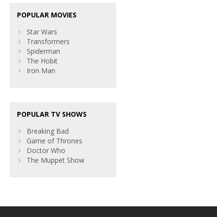
POPULAR MOVIES
Star Wars
Transformers
Spiderman
The Hobit
Iron Man
POPULAR TV SHOWS
Breaking Bad
Game of Thrones
Doctor Who
The Muppet Show