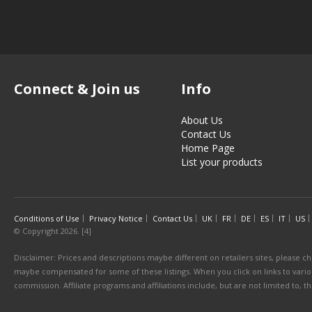
Connect & Join us
Info
About Us
Contact Us
Home Page
List your products
Conditions of Use
Privacy Notice
Contact Us
UK
FR
DE
ES
IT
US
© Copyright 2026. [4]
Disclaimer: Prices and descriptions maybe different on retailers sites, please ch
maybe compensated for some of these listings. When you click on links to various
commission. Affiliate programs and affiliations include, but are not limited to, 