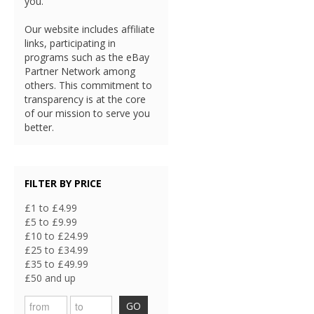
you.
Our website includes affiliate
links, participating in
programs such as the eBay
Partner Network among
others. This commitment to
transparency is at the core
of our mission to serve you
better.
FILTER BY PRICE
£1 to £4.99
£5 to £9.99
£10 to £24.99
£25 to £34.99
£35 to £49.99
£50 and up
GO