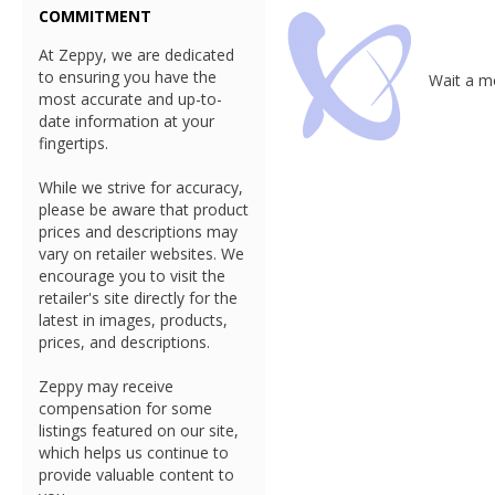
COMMITMENT
At Zeppy, we are dedicated
to ensuring you have the
Wait a mo
most accurate and up-to-
date information at your
fingertips.
While we strive for accuracy,
please be aware that product
prices and descriptions may
vary on retailer websites. We
encourage you to visit the
retailer's site directly for the
latest in images, products,
prices, and descriptions.
Zeppy may receive
compensation for some
listings featured on our site,
which helps us continue to
provide valuable content to