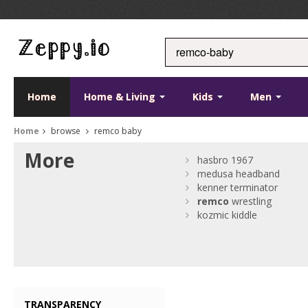
Home
Home & Living
Kids
Men
Home
browse
remco baby
More
hasbro 1967
medusa headband
kenner terminator
remco
wrestling
kozmic kiddle
TRANSPARENCY