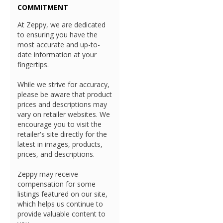
COMMITMENT
At Zeppy, we are dedicated
to ensuring you have the
most accurate and up-to-
date information at your
fingertips.
While we strive for accuracy,
please be aware that product
prices and descriptions may
vary on retailer websites. We
encourage you to visit the
retailer's site directly for the
latest in images, products,
prices, and descriptions.
Zeppy may receive
compensation for some
listings featured on our site,
which helps us continue to
provide valuable content to