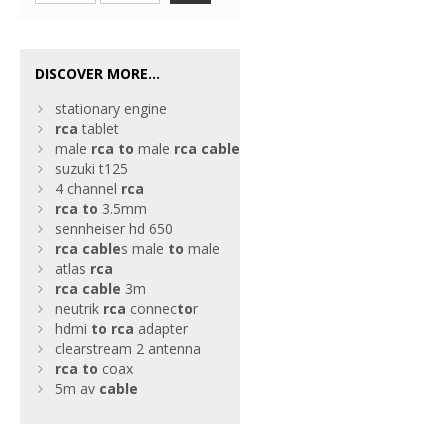
DISCOVER MORE...
stationary engine
rca
tablet
male
rca
to
male
rca
cable
suzuki t125
4 channel
rca
rca
to
3.5mm
sennheiser hd 650
rca
cable
s male
to
male
atlas
rca
rca
cable
3m
neutrik
rca
connec
to
r
hdmi
to
rca
adapter
clearstream 2 antenna
rca
to
coax
5m av
cable