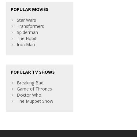
POPULAR MOVIES
Star Wars
Transformers
Spiderman
The Hobit
Iron Man
POPULAR TV SHOWS
Breaking Bad
Game of Thrones
Doctor Who
The Muppet Show