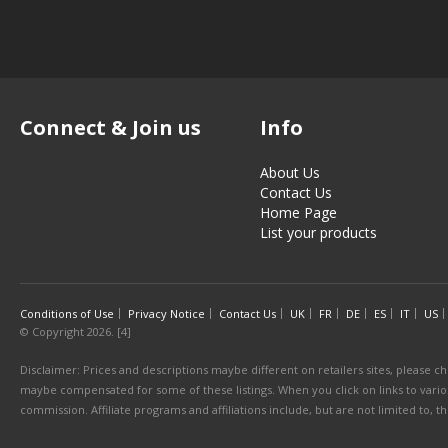
Connect & Join us
Info
About Us
Contact Us
Home Page
List your products
Conditions of Use
Privacy Notice
Contact Us
UK
FR
DE
ES
IT
US
© Copyright 2026. [4]
Disclaimer: Prices and descriptions maybe different on retailers sites, please ch
maybe compensated for some of these listings. When you click on links to various
commission. Affiliate programs and affiliations include, but are not limited to, 