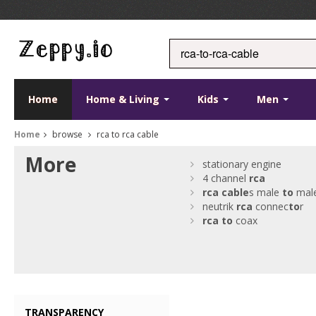
Home
Home & Living
Kids
Men
Home
browse
rca to rca cable
More
stationary engine
4 channel
rca
rca
cable
s male
to
mal
neutrik
rca
connec
to
r
rca
to
coax
TRANSPARENCY