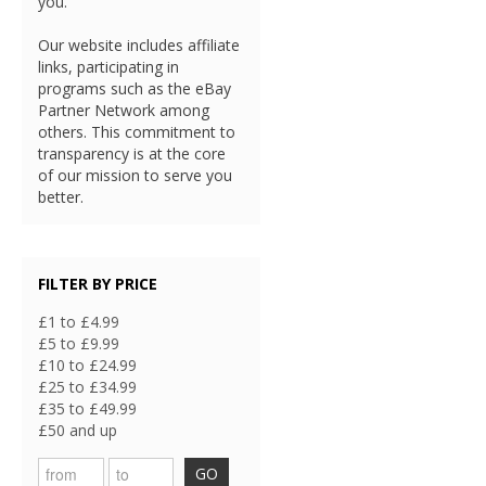
you.
Our website includes affiliate
links, participating in
programs such as the eBay
Partner Network among
others. This commitment to
transparency is at the core
of our mission to serve you
better.
FILTER BY PRICE
£1 to £4.99
£5 to £9.99
£10 to £24.99
£25 to £34.99
£35 to £49.99
£50 and up
GO